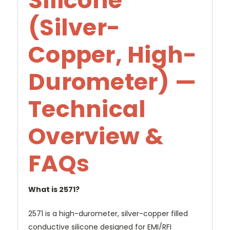
Silicone
(Silver-
Copper, High-
Durometer) —
Technical
Overview &
FAQs
What is 2571?
2571 is a high-durometer, silver-copper filled
conductive silicone designed for EMI/RFI