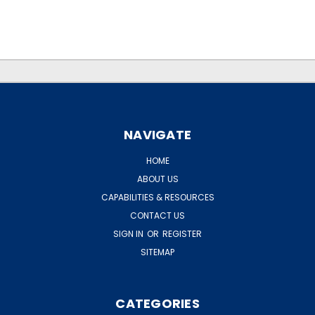
.
.
NAVIGATE
HOME
ABOUT US
CAPABILITIES & RESOURCES
CONTACT US
SIGN IN
OR
REGISTER
SITEMAP
CATEGORIES