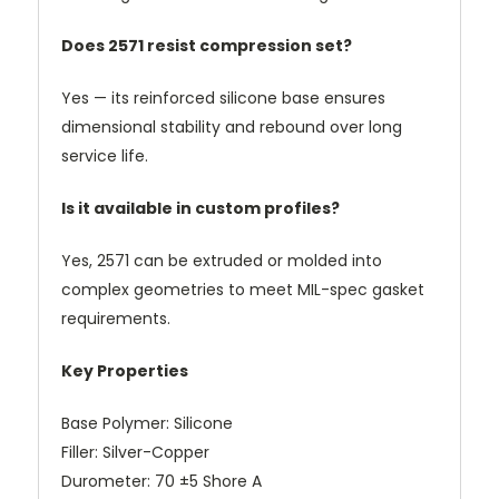
Does 2571 resist compression set?
Yes — its reinforced silicone base ensures
dimensional stability and rebound over long
service life.
Is it available in custom profiles?
Yes, 2571 can be extruded or molded into
complex geometries to meet MIL-spec gasket
requirements.
Key Properties
Base Polymer: Silicone
Filler: Silver-Copper
Durometer: 70 ±5 Shore A