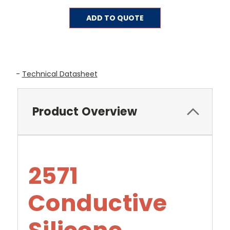
Current
ADD TO QUOTE
Stock:
-
Technical Datasheet
Product Overview
2571
Conductive