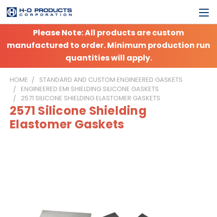
Please Note: All products are custom
manufactured to order. Minimum production run
quantities will apply.
HOME
STANDARD AND CUSTOM ENGINEERED GASKETS
ENGINEERED EMI SHIELDING SILICONE GASKETS
2571 SILICONE SHIELDING ELASTOMER GASKETS
2571 Silicone Shielding
Elastomer Gaskets