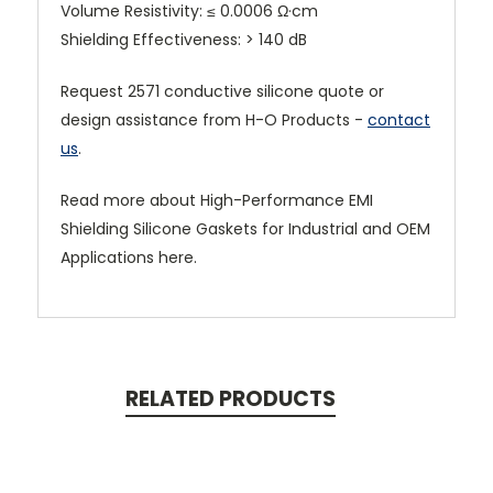
Volume Resistivity: ≤ 0.0006 Ω·cm
Shielding Effectiveness: > 140 dB
Request 2571 conductive silicone quote or
design assistance from H-O Products -
contact
us
.
Read more about High-Performance EMI
Shielding Silicone Gaskets for Industrial and OEM
Applications here.
RELATED PRODUCTS