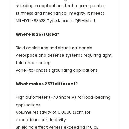
shielding in applications that require greater
stiffness and mechanical integrity. It meets
MIL-DTL-83528 Type K and is QPL-listed.
Where is 2571 used?
Rigid enclosures and structural panels
Aerospace and defense systems requiring tight
tolerance sealing
Panel-to-chassis grounding applications
What makes 2571 different?
High durometer (~70 Shore A) for load-bearing
applications
Volume resistivity of 0.0006 Ω·cm for
exceptional conductivity
Shielding effectiveness exceeding 140 dB