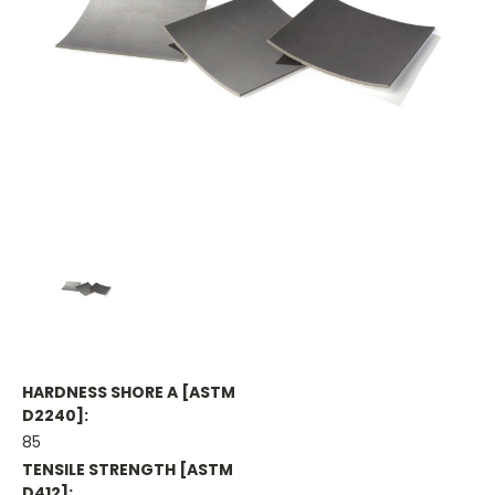
HARDNESS SHORE A [ASTM
D2240]:
85
TENSILE STRENGTH [ASTM
D412]: