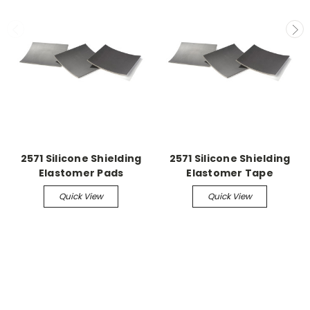
2571 Silicone Shielding
2571 Silicone Shielding
Elastomer Pads
Elastomer Tape
Quick View
Quick View