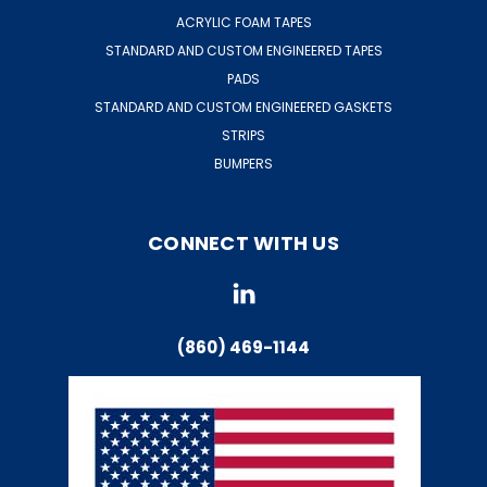
ACRYLIC FOAM TAPES
STANDARD AND CUSTOM ENGINEERED TAPES
PADS
STANDARD AND CUSTOM ENGINEERED GASKETS
STRIPS
BUMPERS
CONNECT WITH US
(860) 469-1144