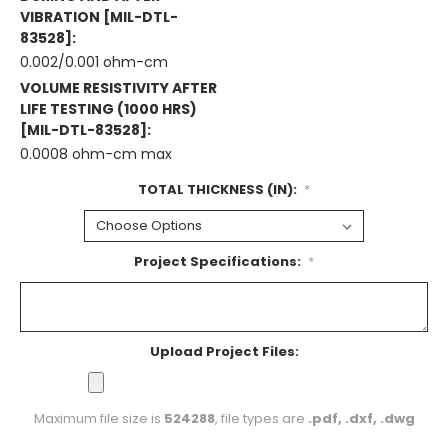
VIBRATION [MIL-DTL-
83528]:
0.002/0.001 ohm-cm
VOLUME RESISTIVITY AFTER
LIFE TESTING (1000 HRS)
[MIL-DTL-83528]:
0.0008 ohm-cm max
TOTAL THICKNESS (IN):
*
Project Specifications:
*
Upload Project Files:
Maximum file size is
524288
, file types are
.pdf, .dxf, .dwg