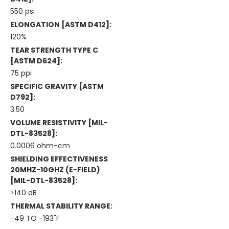
550 psi
ELONGATION [ASTM D412]:
120%
TEAR STRENGTH TYPE C
[ASTM D624]:
75 ppi
SPECIFIC GRAVITY [ASTM
D792]:
3.50
VOLUME RESISTIVITY [MIL-
DTL-83528]:
0.0006 ohm-cm
SHIELDING EFFECTIVENESS
20MHZ-10GHZ (E-FIELD)
[MIL-DTL-83528]:
>140 dB
THERMAL STABILITY RANGE:
-49 TO -193˚F