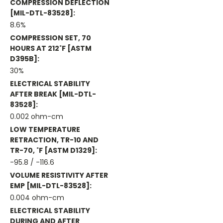
COMPRESSION DEFLECTION
[MIL-DTL-83528]:
8.6%
COMPRESSION SET, 70
HOURS AT 212˚F [ASTM
D395B]:
30%
ELECTRICAL STABILITY
AFTER BREAK [MIL-DTL-
83528]:
0.002 ohm-cm
LOW TEMPERATURE
RETRACTION, TR-10 AND
TR-70, ˚F [ASTM D1329]:
-95.8 / -116.6
VOLUME RESISTIVITY AFTER
EMP [MIL-DTL-83528]:
0.004 ohm-cm
ELECTRICAL STABILITY
DURING AND AFTER