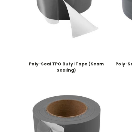
Poly-Seal TPO Butyl Tape (Seam
Poly-S
Sealing)