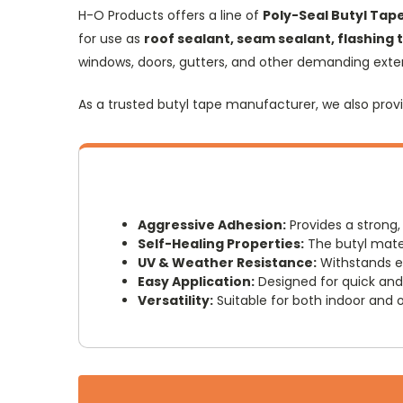
H-O Products offers a line of
Poly-Seal Butyl Tap
for use as
roof sealant, seam sealant, flashing
windows, doors, gutters, and other demanding exteri
As a trusted butyl tape manufacturer, we also provi
Aggressive Adhesion:
Provides a strong,
Self-Healing Properties:
The butyl mater
UV & Weather Resistance:
Withstands ex
Easy Application:
Designed for quick and 
Versatility:
Suitable for both indoor and o