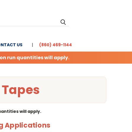
NTACT US
(860) 469-1144
 run quantities will apply.
l Tapes
tities will apply.
g Applications