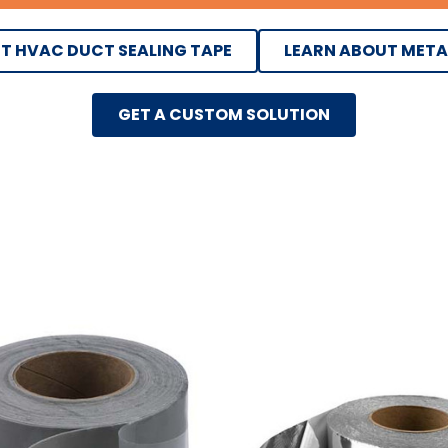
T HVAC DUCT SEALING TAPE
LEARN ABOUT META
GET A CUSTOM SOLUTION