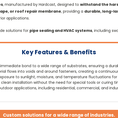
es
, manufactured by Hardcast, designed to
withstand the hars
 tape, or roof repair membrane
, providing a
durable, long-la
or applications.
de solutions for
pipe sealing and HVAC systems
, including sw
Key Features & Benefits
 immediate bond to a wide range of substrates, ensuring a durab
ial flows into voids and around fasteners, creating a continuous
posure to sunlight, moisture, and temperature fluctuations fo
clean installation without the need for special tools or curing t
utdoor applications, including residential, commercial, and indust
Custom solutions for a wide range of industries.