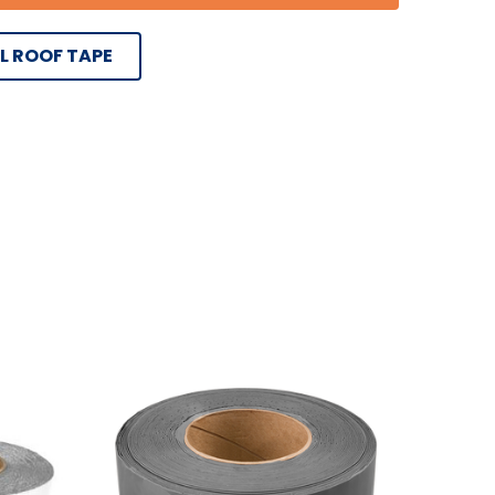
L ROOF TAPE