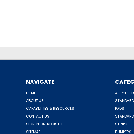
.
.
NAVIGATE
CATEG
HOME
ACRYLIC F
ABOUT US
STANDARD
CAPABILITIES & RESOURCES
PADS
CONTACT US
STANDARD
SIGN IN
OR
REGISTER
STRIPS
SITEMAP
BUMPERS