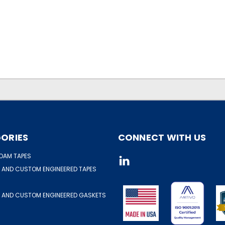
ORIES
CONNECT WITH US
OAM TAPES
 AND CUSTOM ENGINEERED TAPES
 AND CUSTOM ENGINEERED GASKETS