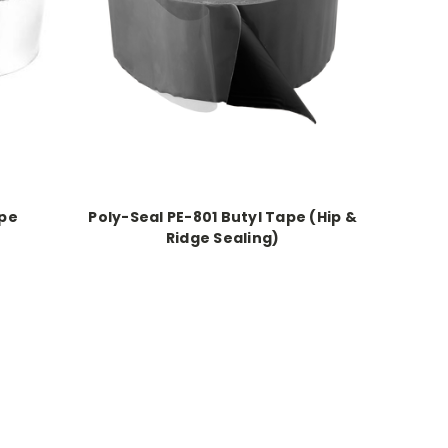
ape
Poly-Seal PE-801 Butyl Tape (Hip &
Ridge Sealing)