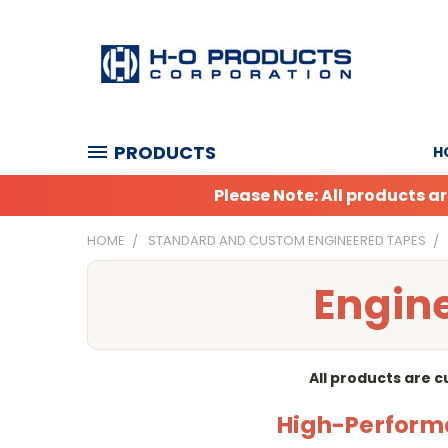
PRODUCTS
H
Please Note: All products 
HOME
STANDARD AND CUSTOM ENGINEERED TAPES
Engine
All products are 
High-Performa