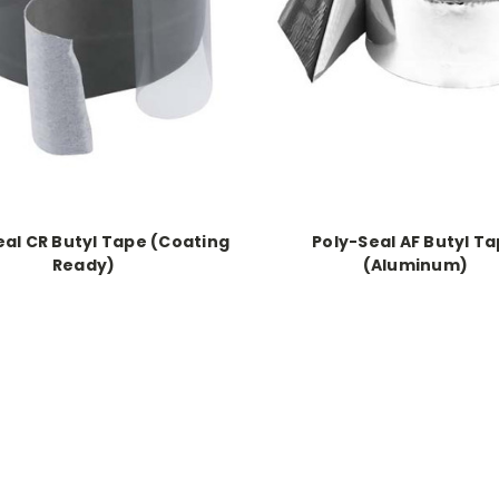
eal CR Butyl Tape (Coating
Poly-Seal AF Butyl T
Ready)
(Aluminum)