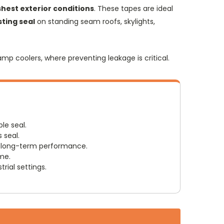
hest exterior conditions
. These tapes are ideal
sting seal
on standing seam roofs, skylights,
amp coolers, where preventing leakage is critical.
le seal.
 seal.
r long-term performance.
ime.
rial settings.