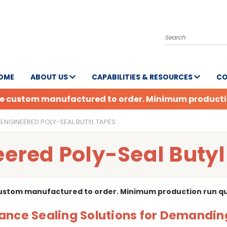
Search
OME
ABOUT US
CAPABILITIES & RESOURCES
CO
are custom manufactured to order. Minimum production
ENGINEERED POLY-SEAL BUTYL TAPES
ered Poly-Seal Buty
custom manufactured to order. Minimum production run quan
nce Sealing Solutions for Demandin