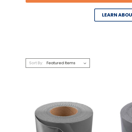
LEARN ABOU
Sort By: