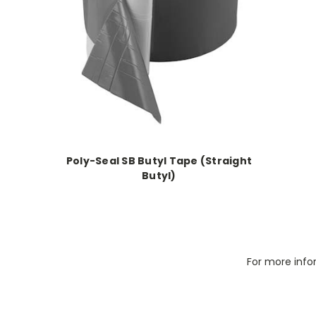
Poly-Seal SB Butyl Tape (Straight
Butyl)
For more info