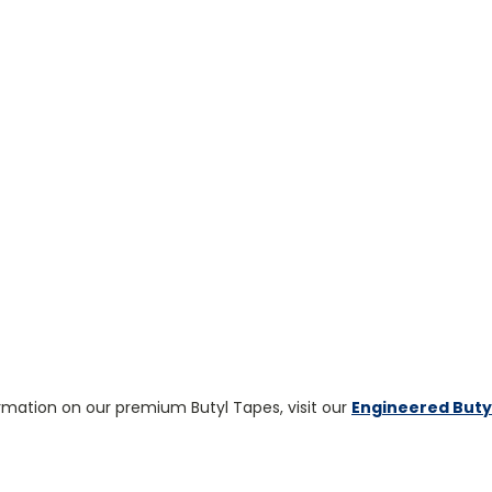
rmation on our premium Butyl Tapes, visit our
Engineered Buty