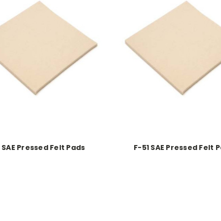
1 SAE Pressed Felt Pads
F-51 SAE Pressed Felt 