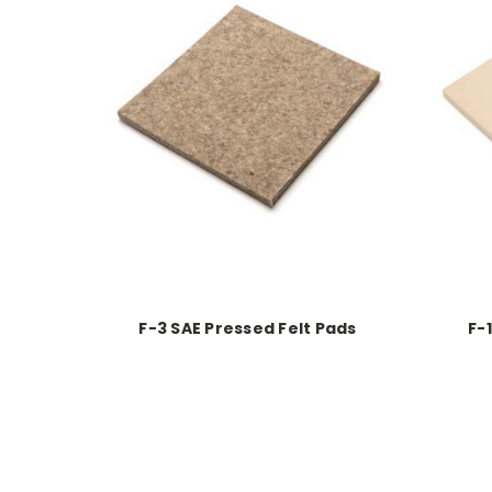
F-3 SAE Pressed Felt Pads
F-