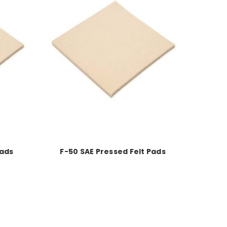
Pads
F-50 SAE Pressed Felt Pads