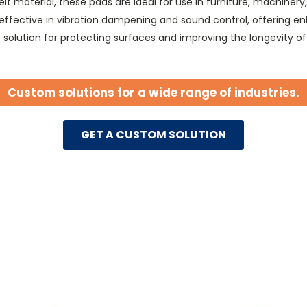
t material, these pads are ideal for use in furniture, machinery
 effective in vibration dampening and sound control, offering 
ve solution for protecting surfaces and improving the longevity o
Custom solutions for a wide range of industries.
GET A CUSTOM SOLUTION