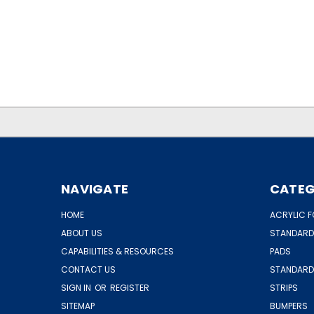
.
.
NAVIGATE
CATEG
HOME
ACRYLIC F
ABOUT US
STANDARD
CAPABILITIES & RESOURCES
PADS
CONTACT US
STANDARD
SIGN IN
OR
REGISTER
STRIPS
SITEMAP
BUMPERS