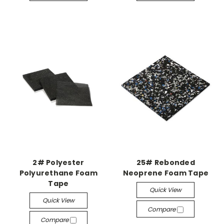
2# Polyester
25# Rebonded
Polyurethane Foam
Neoprene Foam Tape
Tape
Quick View
Quick View
Compare
Compare