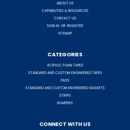
ABOUT US
CAPABILITIES & RESOURCES
CONTACT US
SIGN IN
OR
REGISTER
SITEMAP
CATEGORIES
ACRYLIC FOAM TAPES
STANDARD AND CUSTOM ENGINEERED TAPES
PADS
STANDARD AND CUSTOM ENGINEERED GASKETS
STRIPS
BUMPERS
CONNECT WITH US