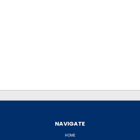
.
.
NAVIGATE
HOME