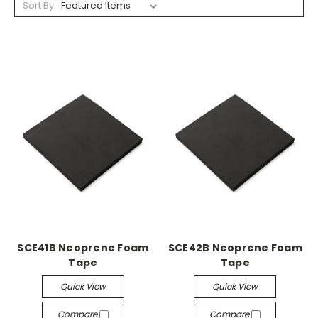
Sort By:
SCE41B Neoprene Foam
SCE42B Neoprene Foam
Tape
Tape
Quick View
Quick View
Compare
Compare