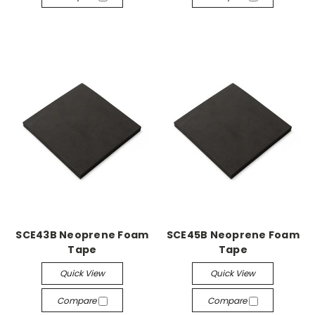
SCE43B Neoprene Foam
SCE45B Neoprene Foam
Tape
Tape
Quick View
Quick View
Compare
Compare