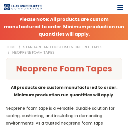
Please Note: All products are custom
manufactured to order. Minimum production run
quantities will apply.
HOME
STANDARD AND CUSTOM ENGINEERED TAPES
NEOPRENE FOAM TAPES
Neoprene Foam Tapes
All products are custom manufactured to order.
Minimum production run quantities will apply.
Neoprene foam tape is a versatile, durable solution for
sealing, cushioning, and insulating in demanding
environments. As a trusted neoprene foam tape