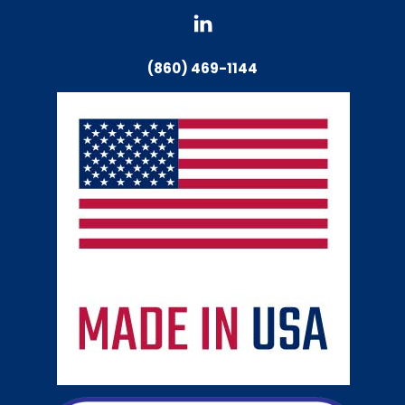
(860) 469-1144