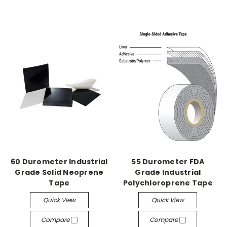
60 Durometer Industrial
55 Durometer FDA
Grade Solid Neoprene
Grade Industrial
Tape
Polychloroprene Tape
Quick View
Quick View
Compare
Compare