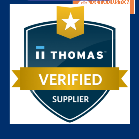
GET A CUSTOM
GET A CUSTOM
SOLUTION
SOLUTION