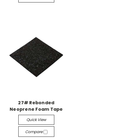
27# Rebonded
Neoprene Foam Tape
Quick View
Compare