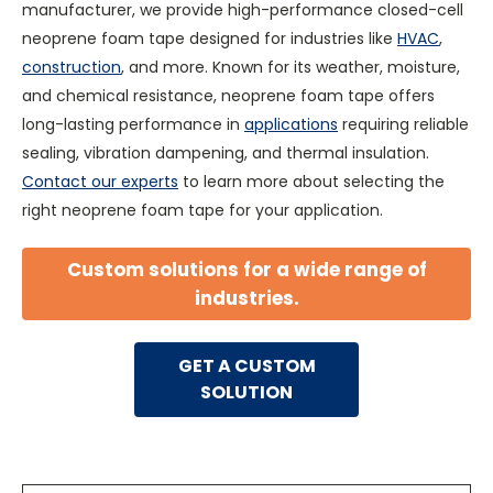
manufacturer, we provide high-performance closed-cell
neoprene foam tape designed for industries like
HVAC
,
construction
, and more. Known for its weather, moisture,
and chemical resistance, neoprene foam tape offers
long-lasting performance in
applications
requiring reliable
sealing, vibration dampening, and thermal insulation.
Contact our experts
to learn more about selecting the
right neoprene foam tape for your application.
Custom solutions for a wide range of
industries.
GET A CUSTOM
SOLUTION