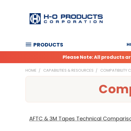
PRODUCTS
H
Please Note: All products 
HOME
CAPABILITIES & RESOURCES
COMPATIBILITY 
Comp
AFTC & 3M Tapes Technical Comparis