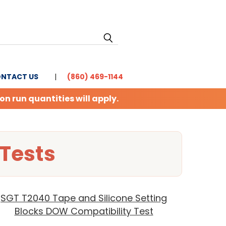
NTACT US
(860) 469-1144
 run quantities will apply.
Tests
SGT T2040 Tape and Silicone Setting
Blocks DOW Compatibility Test