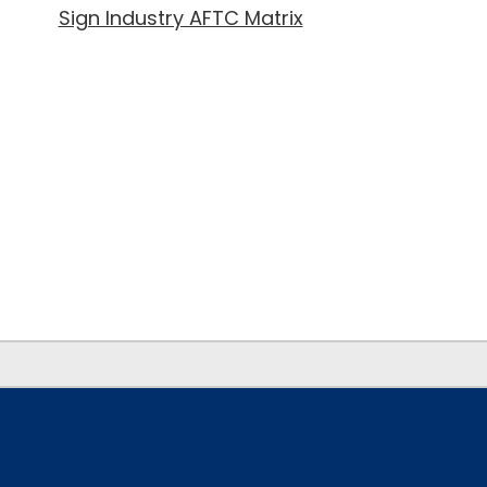
Sign Industry AFTC Matrix