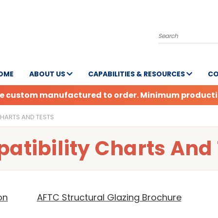
Search
OME
ABOUT US
CAPABILITIES & RESOURCES
CO
are custom manufactured to order. Minimum production
CHARTS AND TESTS
atibility Charts And 
on
AFTC Structural Glazing Brochure