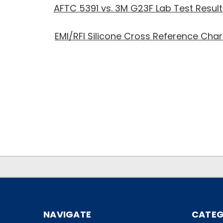
AFTC 5391 vs. 3M G23F Lab Test Result
EMI/RFI Silicone Cross Reference Char
.
.
NAVIGATE
CATEG