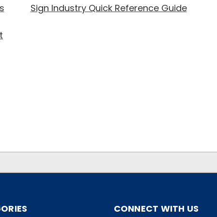
s
Sign Industry Quick Reference Guide
t
ORIES
CONNECT WITH US