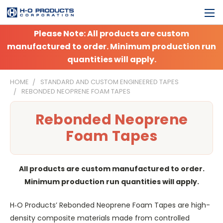
Please Note: All products are custom
manufactured to order. Minimum production run
quantities will apply.
HOME
STANDARD AND CUSTOM ENGINEERED TAPES
REBONDED NEOPRENE FOAM TAPES
Rebonded Neoprene
Foam Tapes
All products are custom manufactured to order.
Minimum production run quantities will apply.
H‑O Products’ Rebonded Neoprene Foam Tapes are high-
density composite materials made from controlled