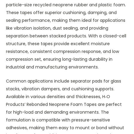
particle-size recycled neoprene rubber and plastic foam.
These tapes offer superior cushioning, damping, and
sealing performance, making them ideal for applications
like vibration isolation, dust sealing, and providing
separation between stacked products. With a closed-cell
structure, these tapes provide excellent moisture
resistance, consistent compression response, and low
compression set, ensuring long-lasting durability in
industrial and manufacturing environments.
Common applications include separator pads for glass
stacks, vibration dampers, and cushioning supports.
Available in various densities and thicknesses, H‑O
Products’ Rebonded Neoprene Foam Tapes are perfect
for high-load and demanding environments. The
formulation is compatible with pressure-sensitive
adhesives, making them easy to mount or bond without