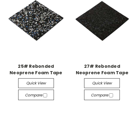
25# Rebonded
27# Rebonded
Neoprene Foam Tape
Neoprene Foam Tape
Quick View
Quick View
Compare
Compare