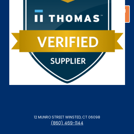
GET A CUSTOM
GET A CUSTOM
SOLUTION
SOLUTION
12 MUNRO STREET WINSTED, CT 06098
(860) 469-1144