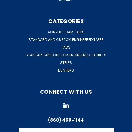
CATEGORIES
ACRYLIC FOAM TAPES
STANDARD AND CUSTOM ENGINEERED TAPES
PADS
STANDARD AND CUSTOM ENGINEERED GASKETS
STRIPS
BUMPERS
CONNECT WITH US
(860) 469-1144