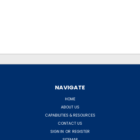
.
.
NAVIGATE
HOME
ABOUT US
CAPABILITIES & RESOURCES
CONTACT US
SIGN IN
OR
REGISTER
SITEMAP