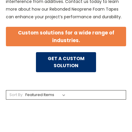
interference from additives. Contact us today to learn
more about how our Rebonded Neoprene Foam Tapes
can enhance your project’s performance and durability.
Custom solutions for a wide range of
industries.
GET A CUSTOM
SOLUTION
Sort By: