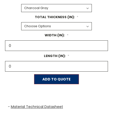
TOTAL THICKNESS (IN):
*
WIDTH (IN):
*
LENGTH (IN):
*
Current
ADD TO QUOTE
Stock:
-
Material Technical Datasheet