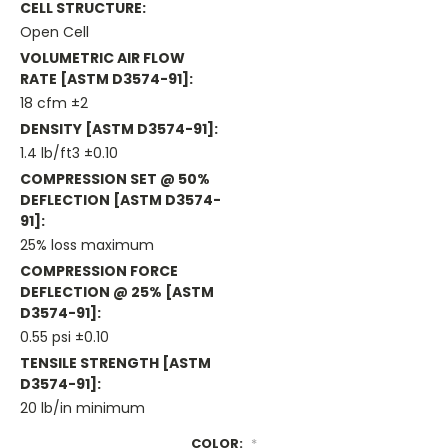
CELL STRUCTURE:
Open Cell
VOLUMETRIC AIR FLOW
RATE [ASTM D3574-91]:
18 cfm ±2
DENSITY [ASTM D3574-91]:
1.4 lb/ft3 ±0.10
COMPRESSION SET @ 50%
DEFLECTION [ASTM D3574-
91]:
25% loss maximum
COMPRESSION FORCE
DEFLECTION @ 25% [ASTM
D3574-91]:
0.55 psi ±0.10
TENSILE STRENGTH [ASTM
D3574-91]:
20 lb/in minimum
COLOR:
*