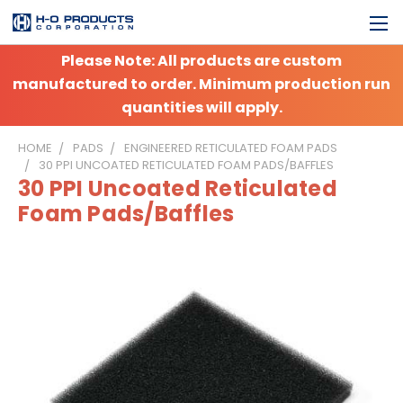
Please Note: All products are custom
manufactured to order. Minimum production run
quantities will apply.
HOME
PADS
ENGINEERED RETICULATED FOAM PADS
30 PPI UNCOATED RETICULATED FOAM PADS/BAFFLES
30 PPI Uncoated Reticulated
Foam Pads/Baffles