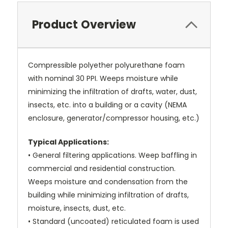
Product Overview
Compressible polyether polyurethane foam
with nominal 30 PPI. Weeps moisture while
minimizing the infiltration of drafts, water, dust,
insects, etc. into a building or a cavity (NEMA
enclosure, generator/compressor housing, etc.)
Typical Applications:
• General filtering applications. Weep baffling in
commercial and residential construction.
Weeps moisture and condensation from the
building while minimizing infiltration of drafts,
moisture, insects, dust, etc.
• Standard (uncoated) reticulated foam is used