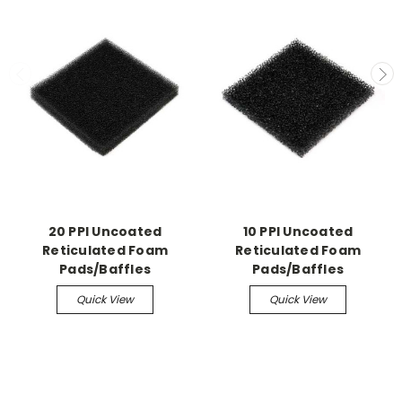
20 PPI Uncoated
10 PPI Uncoated
Reticulated Foam
Reticulated Foam
Pads/Baffles
Pads/Baffles
Quick View
Quick View