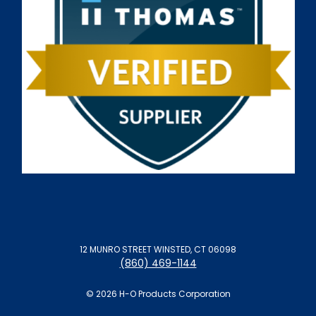
12 MUNRO STREET WINSTED, CT 06098
(860) 469-1144
© 2026 H-O Products Corporation