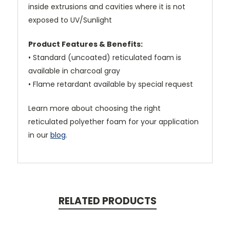
inside extrusions and cavities where it is not
exposed to UV/Sunlight
Product Features & Benefits:
• Standard (uncoated) reticulated foam is
available in charcoal gray
• Flame retardant available by special request
Learn more about choosing the right
reticulated polyether foam for your application
in our
blog
.
RELATED PRODUCTS