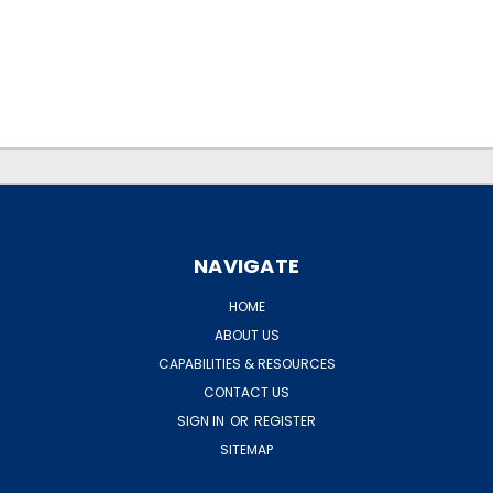
.
.
NAVIGATE
HOME
ABOUT US
CAPABILITIES & RESOURCES
CONTACT US
SIGN IN
OR
REGISTER
SITEMAP