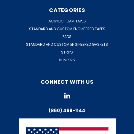
CATEGORIES
ACRYLIC FOAM TAPES
STANDARD AND CUSTOM ENGINEERED TAPES
PADS
STANDARD AND CUSTOM ENGINEERED GASKETS
STRIPS
BUMPERS
CONNECT WITH US
(860) 469-1144