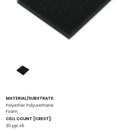
MATERIAL/SUBSTRATE:
Polyether Polyurethane
Foam
CELL COUNT [CREST]:
30 ppi ±5