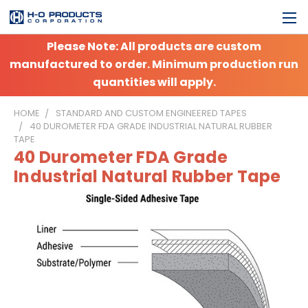
Please Note: All products are custom
manufactured to order. Minimum production run
quantities will apply.
HOME
STANDARD AND CUSTOM ENGINEERED TAPES
40 DUROMETER FDA GRADE INDUSTRIAL NATURAL RUBBER
TAPE
40 Durometer FDA Grade
Industrial Natural Rubber Tape