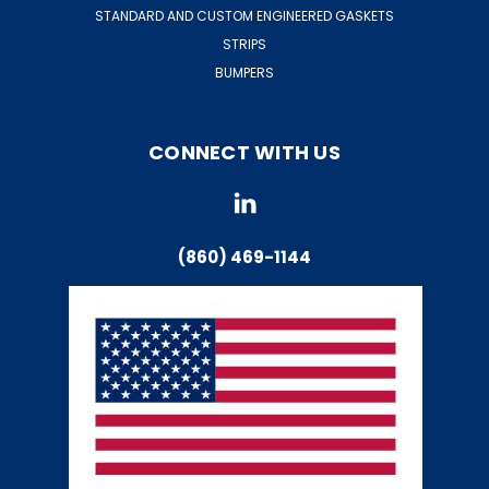
STANDARD AND CUSTOM ENGINEERED GASKETS
STRIPS
BUMPERS
CONNECT WITH US
(860) 469-1144