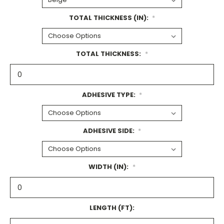
TOTAL THICKNESS (IN):
*
TOTAL THICKNESS:
*
ADHESIVE TYPE:
*
ADHESIVE SIDE:
*
WIDTH (IN):
*
LENGTH (FT):