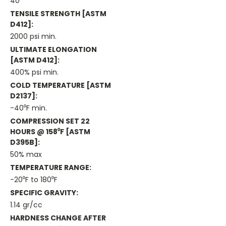
40
TENSILE STRENGTH [ASTM
D412]:
2000 psi min.
ULTIMATE ELONGATION
[ASTM D412]:
400% psi min.
COLD TEMPERATURE [ASTM
D2137]:
-40⁰F min.
COMPRESSION SET 22
HOURS @ 158⁰F [ASTM
D395B]:
50% max
TEMPERATURE RANGE:
-20⁰F to 180⁰F
SPECIFIC GRAVITY:
1.14 gr/cc
HARDNESS CHANGE AFTER