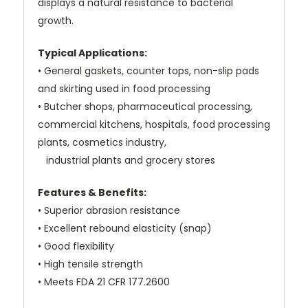
displays a natural resistance to bacterial
growth.
Typical Applications:
• General gaskets, counter tops, non-slip pads
and skirting used in food processing
• Butcher shops, pharmaceutical processing,
commercial kitchens, hospitals, food processing
plants, cosmetics industry,
industrial plants and grocery stores
Features & Benefits:
• Superior abrasion resistance
• Excellent rebound elasticity (snap)
• Good flexibility
• High tensile strength
• Meets FDA 21 CFR 177.2600