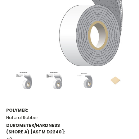
POLYMER:
Natural Rubber
DUROMETER/HARDNESS
(SHORE A) [ASTM D2240]: