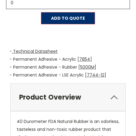
Current
ADD TO QUOTE
Stock:
-
Technical Datasheet
- Permanent Adhesive - Acrylic [
7854
]
- Permanent Adhesive - Rubber [
5000M
]
- Permanent Adhesive - LSE Acrylic [
7744-12
]
Product Overview
40 Durometer FDA Natural Rubber is an odorless,
tasteless and non-toxic rubber product that