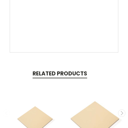
RELATED PRODUCTS