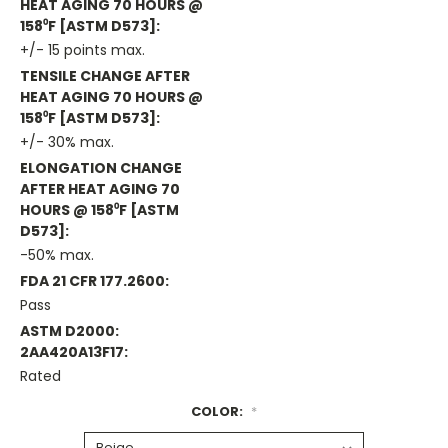
HEAT AGING 70 HOURS @
158⁰F [ASTM D573]:
+/- 15 points max.
TENSILE CHANGE AFTER
HEAT AGING 70 HOURS @
158⁰F [ASTM D573]:
+/- 30% max.
ELONGATION CHANGE
AFTER HEAT AGING 70
HOURS @ 158⁰F [ASTM
D573]:
-50% max.
FDA 21 CFR 177.2600:
Pass
ASTM D2000:
2AA420A13F17:
Rated
COLOR:
*