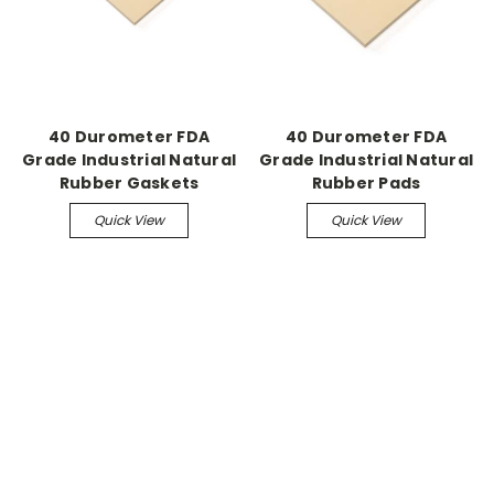
40 Durometer FDA
40 Durometer FDA
Grade Industrial Natural
Grade Industrial Natural
Rubber Gaskets
Rubber Pads
Quick View
Quick View
.
.