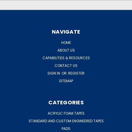
NAVIGATE
HOME
ABOUT US
CAPABILITIES & RESOURCES
CONTACT US
SIGN IN
OR
REGISTER
SITEMAP
CATEGORIES
ACRYLIC FOAM TAPES
STANDARD AND CUSTOM ENGINEERED TAPES
PADS