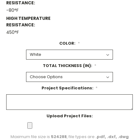
RESISTANCE:
-80°F
HIGH TEMPERATURE
RESISTANCE:
450°F
COLOR:
*
TOTAL THICKNESS (IN):
*
Project Specifications:
*
Upload Project Files:
Maximum file size is
524288
, file types are
.pdf, .dxf, .dwg