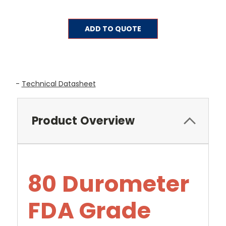
Current
ADD TO QUOTE
Stock:
-
Technical Datasheet
Product Overview
80 Durometer
FDA Grade