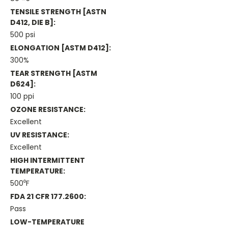
TENSILE STRENGTH [ASTN
D412, DIE B]:
500 psi
ELONGATION [ASTM D412]:
300%
TEAR STRENGTH [ASTM
D624]:
100 ppi
OZONE RESISTANCE:
Excellent
UV RESISTANCE:
Excellent
HIGH INTERMITTENT
TEMPERATURE:
500⁰F
FDA 21 CFR 177.2600:
Pass
LOW-TEMPERATURE