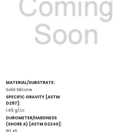
MATERIAL/SUBSTRATE:
Solid Silicone
SPECIFIC GRAVITY [ASTM
D297]:
1.49 g/cc
DUROMETER/HARDNESS
(SHORE A) [ASTM D2240]:
80 ±5