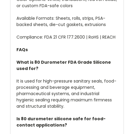
or custom FDA-safe colors
Available Formats: Sheets, rolls, strips, PSA-
backed sheets, die-cut gaskets, extrusions
Compliance: FDA 21 CFR 177.2600 | RoHS | REACH
FAQs
What is 80 Durometer FDA Grade Silicone
used for?
It is used for high-pressure sanitary seals, food-
processing and beverage equipment,
pharmaceutical systems, and industrial
hygienic sealing requiring maximum firmness
and structural stability.
Is 80 durometer silicone safe for food-
contact applications?