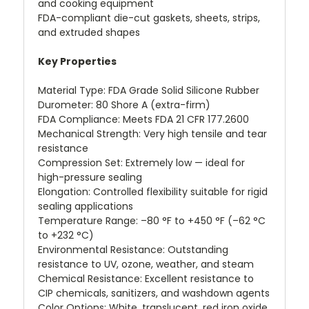
and cooking equipment
FDA-compliant die-cut gaskets, sheets, strips,
and extruded shapes
Key Properties
Material Type: FDA Grade Solid Silicone Rubber
Durometer: 80 Shore A (extra-firm)
FDA Compliance: Meets FDA 21 CFR 177.2600
Mechanical Strength: Very high tensile and tear
resistance
Compression Set: Extremely low — ideal for
high-pressure sealing
Elongation: Controlled flexibility suitable for rigid
sealing applications
Temperature Range: –80 °F to +450 °F (–62 °C
to +232 °C)
Environmental Resistance: Outstanding
resistance to UV, ozone, weather, and steam
Chemical Resistance: Excellent resistance to
CIP chemicals, sanitizers, and washdown agents
Color Options: White, translucent, red iron oxide,