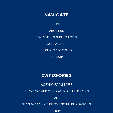
NAVIGATE
HOME
ABOUT US
CAPABILITIES & RESOURCES
CONTACT US
SIGN IN
OR
REGISTER
SITEMAP
CATEGORIES
ACRYLIC FOAM TAPES
STANDARD AND CUSTOM ENGINEERED TAPES
PADS
STANDARD AND CUSTOM ENGINEERED GASKETS
STRIPS