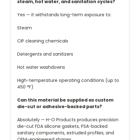
steam, hot water, and sanitation cycles?
Yes — it withstands long-term exposure to:
Steam
CIP cleaning chemicals
Detergents and sanitizers
Hot water washdowns
High-temperature operating conditions (up to
450 °F)
Can this material be supplied as custom
die-cut or adhesive-backed parts?
Absolutely — H-O Products produces precision
die-cut FDA silicone gaskets, PSA-backed
sanitary components, extruded profiles, and
OEM-engineered shapes.