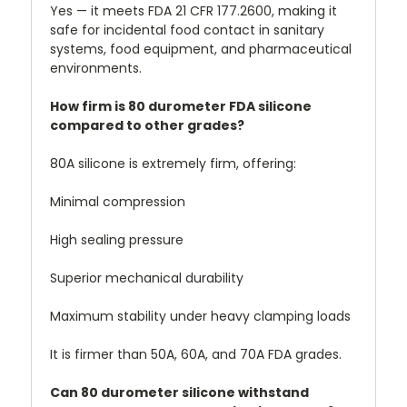
Yes — it meets FDA 21 CFR 177.2600, making it
safe for incidental food contact in sanitary
systems, food equipment, and pharmaceutical
environments.
How firm is 80 durometer FDA silicone
compared to other grades?
80A silicone is extremely firm, offering:
Minimal compression
High sealing pressure
Superior mechanical durability
Maximum stability under heavy clamping loads
It is firmer than 50A, 60A, and 70A FDA grades.
Can 80 durometer silicone withstand