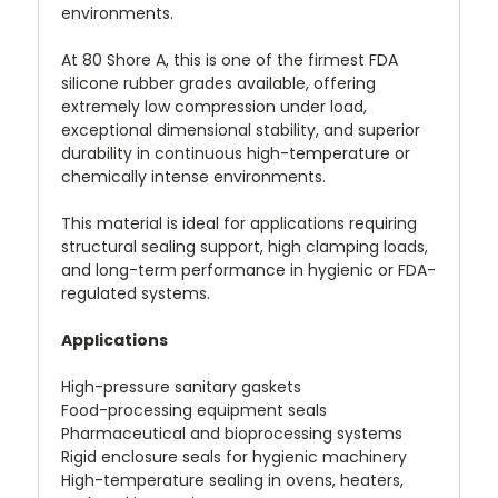
environments.
At 80 Shore A, this is one of the firmest FDA
silicone rubber grades available, offering
extremely low compression under load,
exceptional dimensional stability, and superior
durability in continuous high-temperature or
chemically intense environments.
This material is ideal for applications requiring
structural sealing support, high clamping loads,
and long-term performance in hygienic or FDA-
regulated systems.
Applications
High-pressure sanitary gaskets
Food-processing equipment seals
Pharmaceutical and bioprocessing systems
Rigid enclosure seals for hygienic machinery
High-temperature sealing in ovens, heaters,