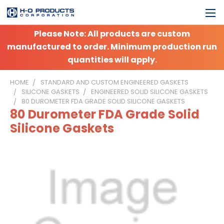
Please Note: All products are custom
manufactured to order. Minimum production run
quantities will apply.
HOME
STANDARD AND CUSTOM ENGINEERED GASKETS
SILICONE GASKETS
ENGINEERED SOLID SILICONE GASKETS
80 DUROMETER FDA GRADE SOLID SILICONE GASKETS
80 Durometer FDA Grade Solid
Silicone Gaskets