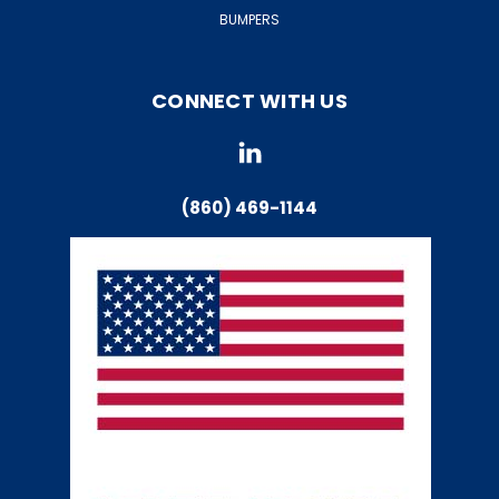
BUMPERS
CONNECT WITH US
(860) 469-1144