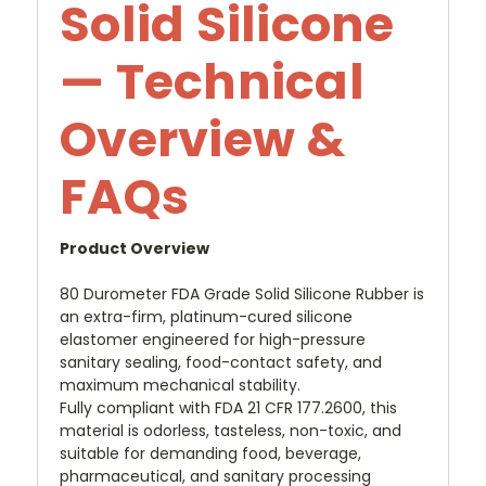
Solid Silicone
— Technical
Overview &
FAQs
Product Overview
80 Durometer FDA Grade Solid Silicone Rubber is
an extra-firm, platinum-cured silicone
elastomer engineered for high-pressure
sanitary sealing, food-contact safety, and
maximum mechanical stability.
Fully compliant with FDA 21 CFR 177.2600, this
material is odorless, tasteless, non-toxic, and
suitable for demanding food, beverage,
pharmaceutical, and sanitary processing