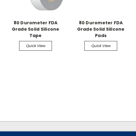
80 Durometer FDA
80 Durometer FDA
Grade Solid Silicone
Grade Solid Silicone
Tape
Pads
Quick View
Quick View
.
.