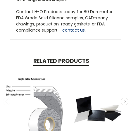
Contact H-O Products today for 80 Durometer
FDA Grade Solid Silicone samples, CAD-ready
drawings, production-ready gaskets, or FDA
compliance support -
contact us
.
RELATED PRODUCTS