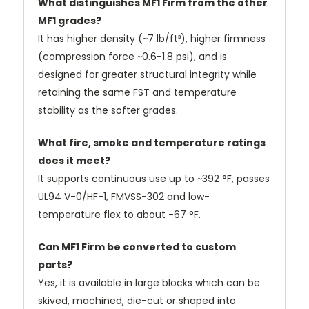
What distinguishes MF1 Firm from the other
MF1 grades?
It has higher density (~7 lb/ft³), higher firmness
(compression force ~0.6-1.8 psi), and is
designed for greater structural integrity while
retaining the same FST and temperature
stability as the softer grades.
What fire, smoke and temperature ratings
does it meet?
It supports continuous use up to ~392 °F, passes
UL94 V-0/HF-1, FMVSS-302 and low-
temperature flex to about -67 °F.
Can MF1 Firm be converted to custom
parts?
Yes, it is available in large blocks which can be
skived, machined, die-cut or shaped into