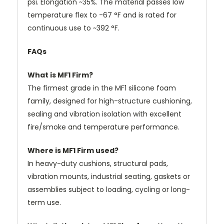
psi. Elongation ~35%. The material passes low
temperature flex to -67 °F and is rated for
continuous use to ~392 °F.
FAQs
What is MF1 Firm?
The firmest grade in the MF1 silicone foam
family, designed for high-structure cushioning,
sealing and vibration isolation with excellent
fire/smoke and temperature performance.
Where is MF1 Firm used?
In heavy-duty cushions, structural pads,
vibration mounts, industrial seating, gaskets or
assemblies subject to loading, cycling or long-
term use.