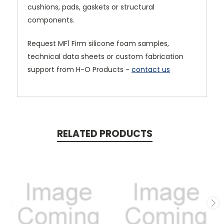
cushions, pads, gaskets or structural
components.
Request MF1 Firm silicone foam samples,
technical data sheets or custom fabrication
support from H-O Products -
contact us
RELATED PRODUCTS