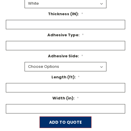
Thickness (IN):
*
Adhesive Type:
*
Adhesive Side:
*
Length (ft):
*
Width (in):
*
Current
ADD TO QUOTE
Stock: