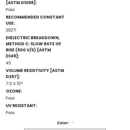
[ASTM D1056]:
Pass
RECOMMENDED CONSTANT
USE:
392˚F
DIELECTRIC BREAKDOWN,
METHOD C: SLOW RATE OF
RISE (500 V/s) [ASTM
D149]:
45
VOLUME RESISTIVITY [ASTM
D257]:
7.0 X 10¹³
OZONE:
Pass
UV RESISTANT:
Pass
Color:
*