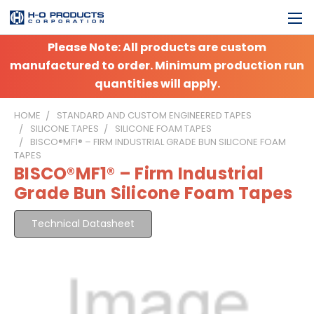
Please Note: All products are custom
manufactured to order. Minimum production run
quantities will apply.
HOME
STANDARD AND CUSTOM ENGINEERED TAPES
SILICONE TAPES
SILICONE FOAM TAPES
BISCO®MF1® – FIRM INDUSTRIAL GRADE BUN SILICONE FOAM
TAPES
BISCO®MF1® – Firm Industrial
Grade Bun Silicone Foam Tapes
Technical Datasheet