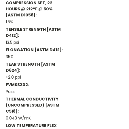
COMPRESSION SET, 22
HOURS @ 212°F @ 50%
[ASTM D1056]:
1.5%
TENSILE STRENGTH [ASTM
D412]:
13.5 psi
ELONGATION [ASTM D412]:
35%
TEAR STRENGTH [ASTM
D624]:
>2.0 ppi
FVMSS302:
Pass
THERMAL CONDUCTIVITY
(UNCOMPRESSED) [ASTM
C518]:
0.043 W/mK
LOW TEMPERATURE FLEX