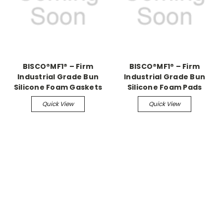
BISCO®MF1® – Firm
BISCO®MF1® – Firm
Industrial Grade Bun
Industrial Grade Bun
Silicone Foam Gaskets
Silicone Foam Pads
Quick View
Quick View
.
.