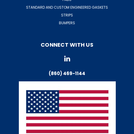
STANDARD AND CUSTOM ENGINEERED GASKETS
STRIPS
BUMPERS
CONNECT WITH US
(860) 469-1144