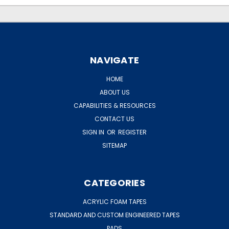
NAVIGATE
HOME
ABOUT US
CAPABILITIES & RESOURCES
CONTACT US
SIGN IN
OR
REGISTER
SITEMAP
CATEGORIES
ACRYLIC FOAM TAPES
STANDARD AND CUSTOM ENGINEERED TAPES
PADS