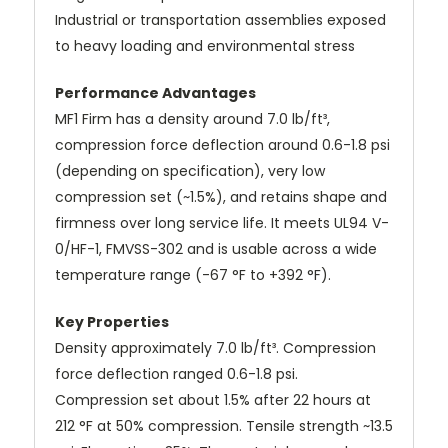
Industrial or transportation assemblies exposed
to heavy loading and environmental stress
Performance Advantages
MF1 Firm has a density around 7.0 lb/ft³,
compression force deflection around 0.6-1.8 psi
(depending on specification), very low
compression set (~1.5%), and retains shape and
firmness over long service life. It meets UL94 V-
0/HF-1, FMVSS-302 and is usable across a wide
temperature range (-67 °F to +392 °F).
Key Properties
Density approximately 7.0 lb/ft³. Compression
force deflection ranged 0.6-1.8 psi.
Compression set about 1.5% after 22 hours at
212 °F at 50% compression. Tensile strength ~13.5