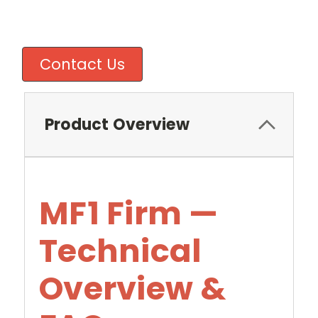
Contact Us
Product Overview
MF1 Firm —
Technical
Overview &