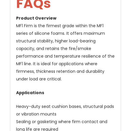
FAQs
Product Overview
MF1 Firm is the firmest grade within the MF1
series of silicone foams. It offers maximum
structural stability, higher load-bearing
capacity, and retains the fire/smoke
performance and temperature resilience of the
MF1 line. It is ideal for applications where
firmness, thickness retention and durability
under load are critical.
Applications
Heavy-duty seat cushion bases, structural pads
or vibration mounts
Sealing or gasketing where firm contact and
long life are required