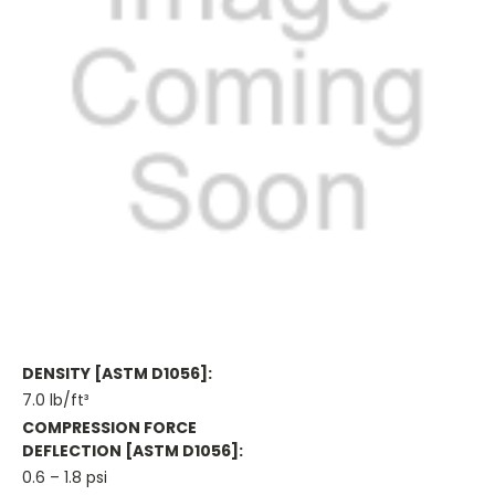
DENSITY [ASTM D1056]:
7.0 lb/ft³
COMPRESSION FORCE
DEFLECTION [ASTM D1056]:
0.6 – 1.8 psi