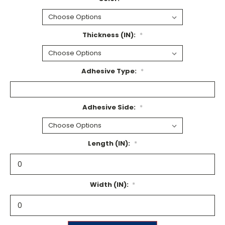
Thickness (IN):
*
Adhesive Type:
*
Adhesive Side:
*
Length (IN):
*
Width (IN):
*