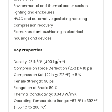
Environmental and thermal barrier seals in
lighting and enclosures
HVAC and automotive gasketing requiring
compression recovery
Flame-resistant cushioning in electrical
housings and devices
Key Properties
Density: 25 lb/ft³ (400 kg/m³)
Compression Force Deflection (25%): ≈ 10 psi
Compression Set (22 h @ 212 °F): ≤ 5 %
Tensile Strength: 90 psi
Elongation at Break: 80 %
Thermal Conductivity: 0.048 W/m·K
Operating Temperature Range: –67 °F to 392 °F
(–55 °C to 200 °C)