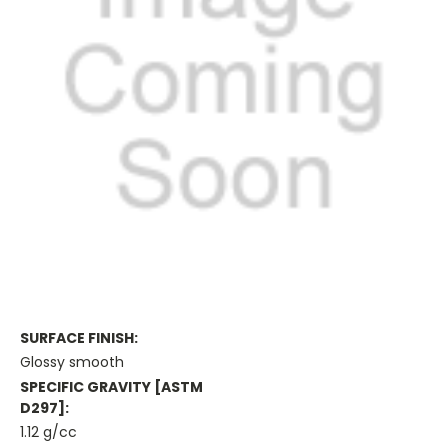
SURFACE FINISH:
Glossy smooth
SPECIFIC GRAVITY [ASTM
D297]:
1.12 g/cc