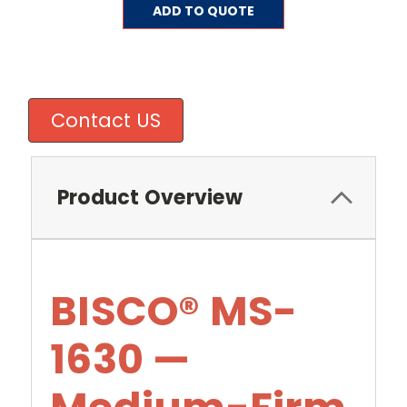
Current
ADD TO QUOTE
Stock:
Contact US
Product Overview
BISCO® MS-
1630 —