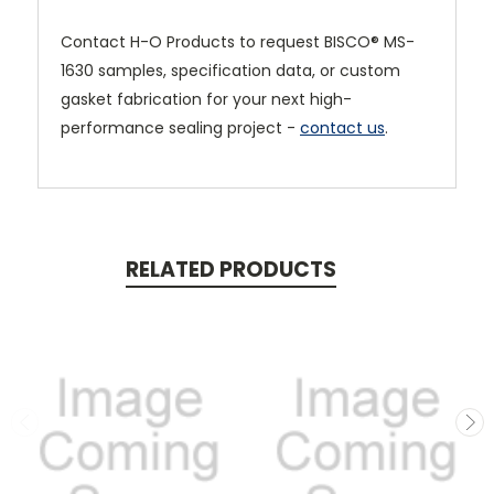
Contact H-O Products to request BISCO® MS-
1630 samples, specification data, or custom
gasket fabrication for your next high-
performance sealing project -
contact us
.
RELATED PRODUCTS