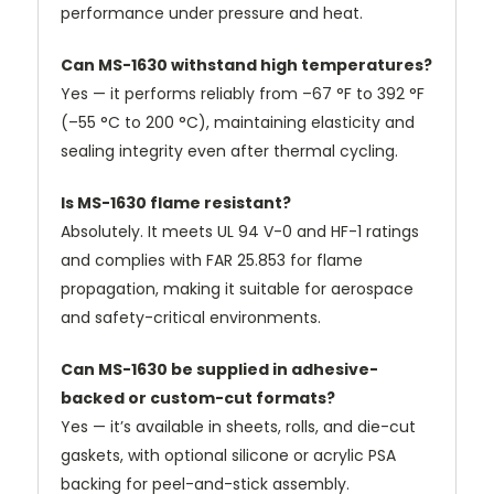
performance under pressure and heat.
Can MS-1630 withstand high temperatures?
Yes — it performs reliably from –67 °F to 392 °F
(–55 °C to 200 °C), maintaining elasticity and
sealing integrity even after thermal cycling.
Is MS-1630 flame resistant?
Absolutely. It meets UL 94 V-0 and HF-1 ratings
and complies with FAR 25.853 for flame
propagation, making it suitable for aerospace
and safety-critical environments.
Can MS-1630 be supplied in adhesive-
backed or custom-cut formats?
Yes — it’s available in sheets, rolls, and die-cut
gaskets, with optional silicone or acrylic PSA
backing for peel-and-stick assembly.