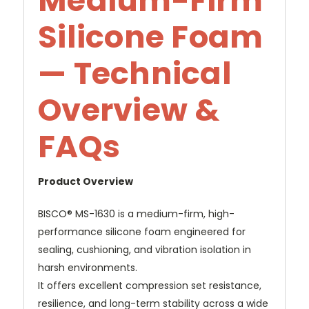
Medium-Firm
Silicone Foam
— Technical
Overview &
FAQs
Product Overview
BISCO® MS-1630 is a medium-firm, high-
performance silicone foam engineered for
sealing, cushioning, and vibration isolation in
harsh environments.
It offers excellent compression set resistance,
resilience, and long-term stability across a wide