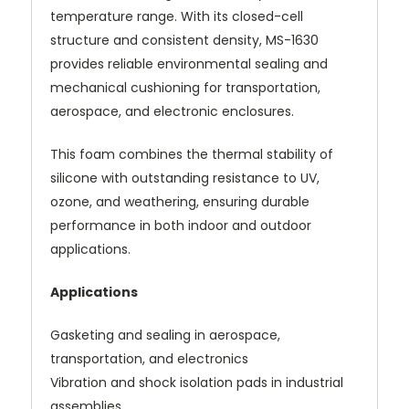
temperature range. With its closed-cell
structure and consistent density, MS-1630
provides reliable environmental sealing and
mechanical cushioning for transportation,
aerospace, and electronic enclosures.
This foam combines the thermal stability of
silicone with outstanding resistance to UV,
ozone, and weathering, ensuring durable
performance in both indoor and outdoor
applications.
Applications
Gasketing and sealing in aerospace,
transportation, and electronics
Vibration and shock isolation pads in industrial
assemblies