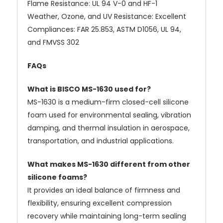
Flame Resistance: UL 94 V-0 and HF-1
Weather, Ozone, and UV Resistance: Excellent
Compliances: FAR 25.853, ASTM D1056, UL 94,
and FMVSS 302
FAQs
What is BISCO MS-1630 used for?
MS-1630 is a medium-firm closed-cell silicone
foam used for environmental sealing, vibration
damping, and thermal insulation in aerospace,
transportation, and industrial applications.
What makes MS-1630 different from other
silicone foams?
It provides an ideal balance of firmness and
flexibility, ensuring excellent compression
recovery while maintaining long-term sealing