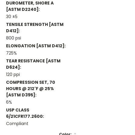
DUROMETER, SHORE A
[ASTM D2240]:
30 ±5
TENSILE STRENGTH [ASTM
D412]:
800 psi
ELONGATION [ASTM D412]:
725%
TEAR RESISTANCE [ASTM
D624]:
120 ppi
COMPRESSION SET, 70
HOURS @ 212˚F @ 25%
[ASTM D395]:
6%
USP CLASS
6/21CFR177.2600:
Compliant
Color:
*