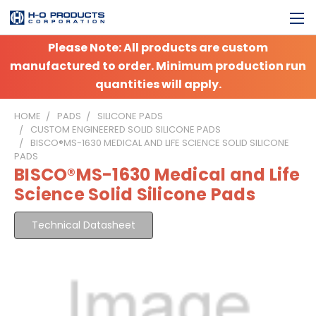
Please Note: All products are custom
manufactured to order. Minimum production run
quantities will apply.
HOME
PADS
SILICONE PADS
CUSTOM ENGINEERED SOLID SILICONE PADS
BISCO®MS-1630 MEDICAL AND LIFE SCIENCE SOLID SILICONE
PADS
BISCO®MS-1630 Medical and Life
Science Solid Silicone Pads
Technical Datasheet