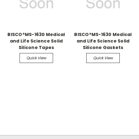
BISCO®MS-1630 Medical
BISCO®MS-1630 Medical
and Life Science Solid
and Life Science Solid
Silicone Tapes
Silicone Gaskets
Quick View
Quick View
.
.