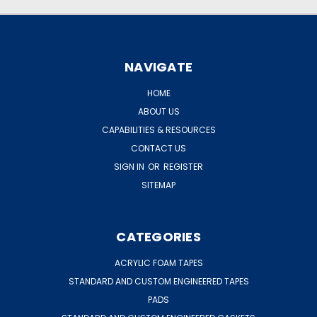
NAVIGATE
HOME
ABOUT US
CAPABILITIES & RESOURCES
CONTACT US
SIGN IN
OR
REGISTER
SITEMAP
CATEGORIES
ACRYLIC FOAM TAPES
STANDARD AND CUSTOM ENGINEERED TAPES
PADS