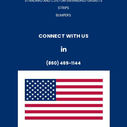
STANDARD AND CUSTOM ENGINEERED GASKETS
STRIPS
BUMPERS
CONNECT WITH US
(860) 469-1144