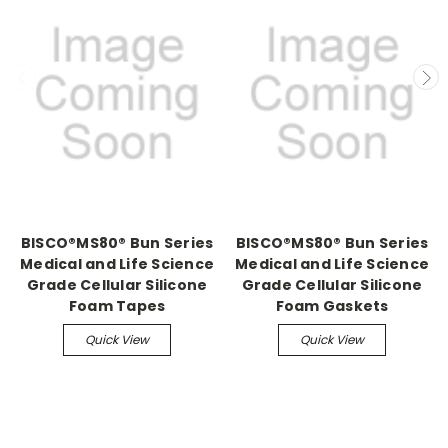
BISCO®MS80® Bun Series
BISCO®MS80® Bun Series
Medical and Life Science
Medical and Life Science
Grade Cellular Silicone
Grade Cellular Silicone
Foam Tapes
Foam Gaskets
Quick View
Quick View