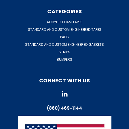
CATEGORIES
ACRYLIC FOAM TAPES
STANDARD AND CUSTOM ENGINEERED TAPES
PADS
STANDARD AND CUSTOM ENGINEERED GASKETS
STRIPS
BUMPERS
CONNECT WITH US
(860) 469-1144