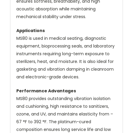
ensures softness, breathability, and high
acoustic absorption while maintaining
mechanical stability under stress.
Applications
MS80 is used in medical seating, diagnostic
equipment, bioprocessing seals, and laboratory
instruments requiring long-term exposure to
sterilizers, heat, and moisture. It is also ideal for
gasketing and vibration damping in cleanroom
and electronic-grade devices.
Performance Advantages
MS80 provides outstanding vibration isolation
and cushioning, high resistance to sanitizers,
ozone, and UV, and maintains elasticity from –
67 °F to 392 °F. The platinum-cured
composition ensures long service life and low