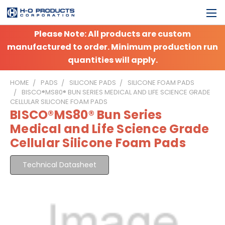
Please Note: All products are custom
manufactured to order. Minimum production run
quantities will apply.
HOME
PADS
SILICONE PADS
SILICONE FOAM PADS
BISCO®MS80® BUN SERIES MEDICAL AND LIFE SCIENCE GRADE
CELLULAR SILICONE FOAM PADS
BISCO®MS80® Bun Series
Medical and Life Science Grade
Cellular Silicone Foam Pads
Technical Datasheet