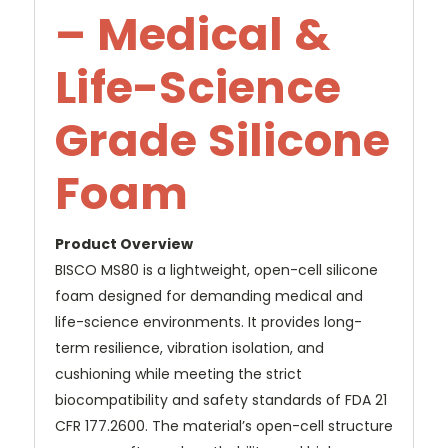
– Medical &
Life-Science
Grade Silicone
Foam
Product Overview
BISCO MS80 is a lightweight, open-cell silicone
foam designed for demanding medical and
life-science environments. It provides long-
term resilience, vibration isolation, and
cushioning while meeting the strict
biocompatibility and safety standards of FDA 21
CFR 177.2600. The material’s open-cell structure