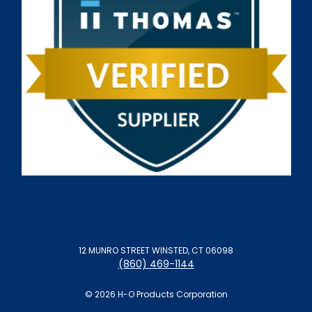
12 MUNRO STREET WINSTED, CT 06098
(860) 469-1144
© 2026 H-O Products Corporation