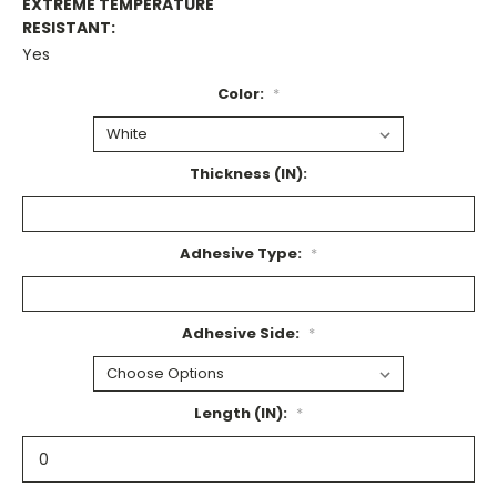
EXTREME TEMPERATURE
RESISTANT:
Yes
Color:
*
Thickness (IN):
Adhesive Type:
*
Adhesive Side:
*
Length (IN):
*