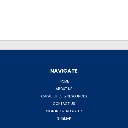
.
.
NAVIGATE
HOME
ABOUT US
CAPABILITIES & RESOURCES
CONTACT US
SIGN IN
OR
REGISTER
SITEMAP