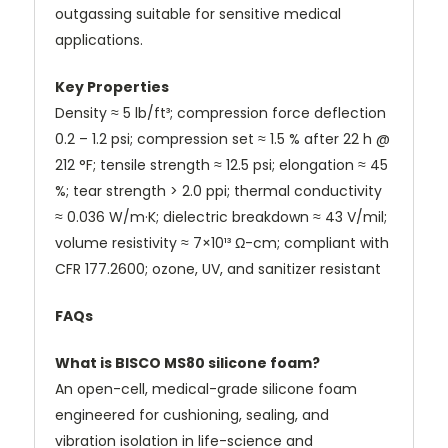
outgassing suitable for sensitive medical
applications.
Key Properties
Density ≈ 5 lb/ft³; compression force deflection
0.2 – 1.2 psi; compression set ≈ 1.5 % after 22 h @
212 °F; tensile strength ≈ 12.5 psi; elongation ≈ 45
%; tear strength > 2.0 ppi; thermal conductivity
≈ 0.036 W/m·K; dielectric breakdown ≈ 43 V/mil;
volume resistivity ≈ 7×10¹³ Ω-cm; compliant with
CFR 177.2600; ozone, UV, and sanitizer resistant
FAQs
What is BISCO MS80 silicone foam?
An open-cell, medical-grade silicone foam
engineered for cushioning, sealing, and
vibration isolation in life-science and