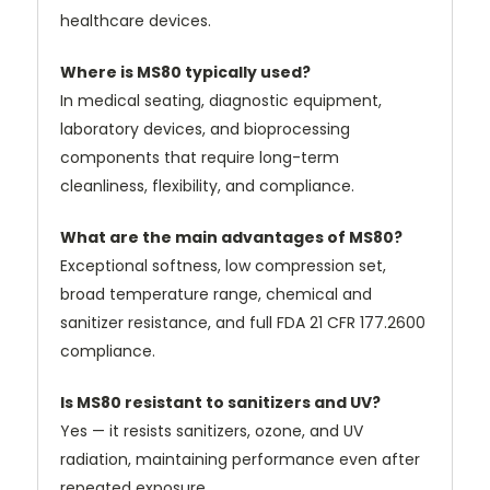
healthcare devices.
Where is MS80 typically used?
In medical seating, diagnostic equipment,
laboratory devices, and bioprocessing
components that require long-term
cleanliness, flexibility, and compliance.
What are the main advantages of MS80?
Exceptional softness, low compression set,
broad temperature range, chemical and
sanitizer resistance, and full FDA 21 CFR 177.2600
compliance.
Is MS80 resistant to sanitizers and UV?
Yes — it resists sanitizers, ozone, and UV
radiation, maintaining performance even after
repeated exposure.