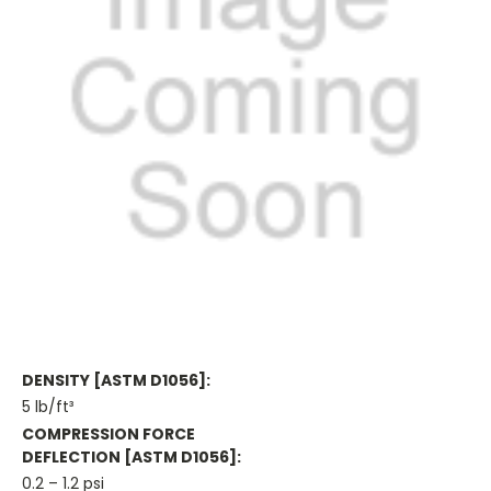
DENSITY [ASTM D1056]:
5 lb/ft³
COMPRESSION FORCE
DEFLECTION [ASTM D1056]:
0.2 – 1.2 psi