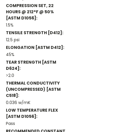
COMPRESSION SET, 22
HOURS @ 212°F @ 50%
[ASTM D1056]:
1.5%
TENSILE STRENGTH [D412]:
12.5 psi
ELONGATION [ASTM D412]:
45%
TEAR STRENGTH [ASTM
D624]:
>2.0
THERMAL CONDUCTIVITY
(UNCOMPRESSED) [ASTM
C518]:
0.036 w/mK
LOW TEMPERATURE FLEX
[ASTM D1056]:
Pass
RECOMMENDED CONSTANT