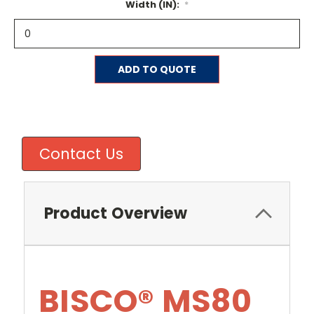
Width (IN):
*
Current
ADD TO QUOTE
Stock:
Contact Us
Product Overview
BISCO® MS80