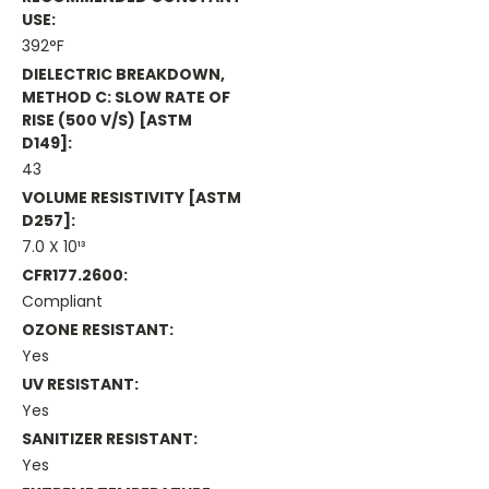
USE:
392°F
DIELECTRIC BREAKDOWN,
METHOD C: SLOW RATE OF
RISE (500 V/s) [ASTM
D149]:
43
VOLUME RESISTIVITY [ASTM
D257]:
7.0 X 10¹³
CFR177.2600:
Compliant
OZONE RESISTANT:
Yes
UV RESISTANT:
Yes
SANITIZER RESISTANT:
Yes