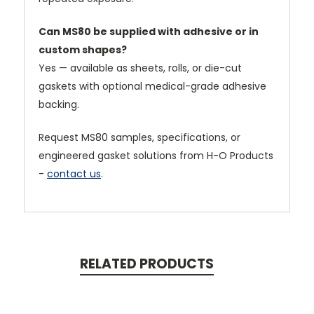
Can MS80 be supplied with adhesive or in
custom shapes?
Yes — available as sheets, rolls, or die-cut
gaskets with optional medical-grade adhesive
backing.
Request MS80 samples, specifications, or
engineered gasket solutions from H-O Products
-
contact us
.
RELATED PRODUCTS