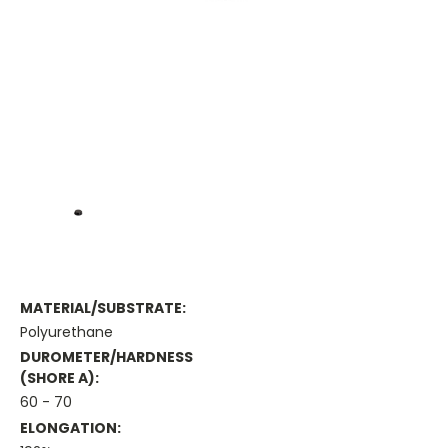
MATERIAL/SUBSTRATE:
Polyurethane
DUROMETER/HARDNESS
(SHORE A):
60 - 70
ELONGATION: