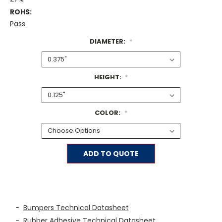
ROHS:
Pass
DIAMETER:
*
HEIGHT:
*
COLOR:
*
Current
ADD TO QUOTE
Stock:
-
Bumpers Technical Datasheet
-
Rubber Adhesive Technical Datasheet