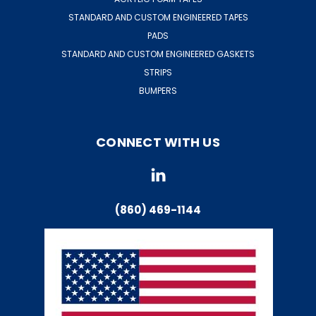
STANDARD AND CUSTOM ENGINEERED TAPES
PADS
STANDARD AND CUSTOM ENGINEERED GASKETS
STRIPS
BUMPERS
CONNECT WITH US
(860) 469-1144