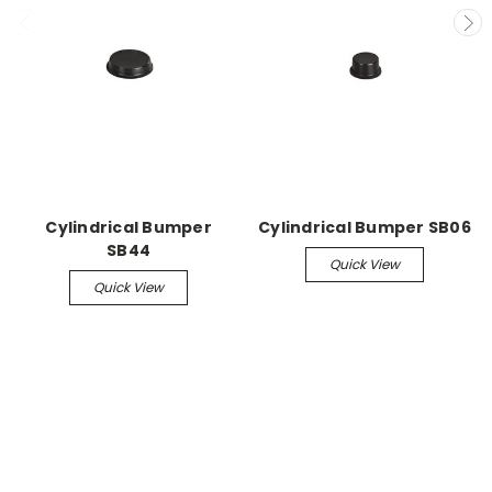
Cylindrical Bumper
Cylindrical Bumper SB06
SB44
Quick View
Quick View