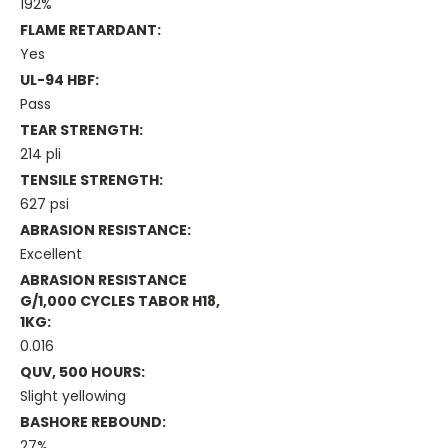
192%
FLAME RETARDANT:
Yes
UL-94 HBF:
Pass
TEAR STRENGTH:
214 pli
TENSILE STRENGTH:
627 psi
ABRASION RESISTANCE:
Excellent
ABRASION RESISTANCE
G/1,000 CYCLES TABOR H18,
1KG:
0.016
QUV, 500 HOURS:
Slight yellowing
BASHORE REBOUND:
27%