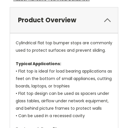
Product Overview
Cylindrical flat top bumper stops are commonly
used to protect surfaces and prevent sliding.
Typical Applications:
• Flat top is ideal for load bearing applications as
feet on the bottom of small appliances, cutting
boards, laptops, or trophies
• Flat top design can be used as spacers under
glass tables, airflow under network equipment,
and behind picture frames to protect walls
• Can be used in a recessed cavity