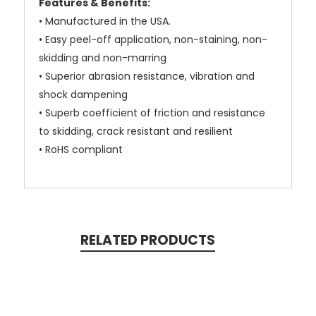
Features & Benefits:
• Manufactured in the USA.
• Easy peel-off application, non-staining, non-
skidding and non-marring
• Superior abrasion resistance, vibration and
shock dampening
• Superb coefficient of friction and resistance
to skidding, crack resistant and resilient
• RoHS compliant
RELATED PRODUCTS