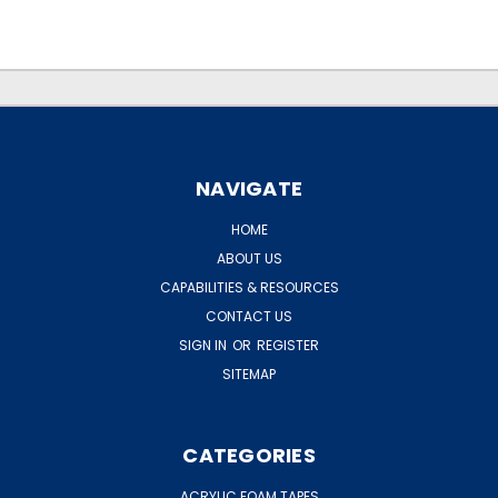
.
.
NAVIGATE
HOME
ABOUT US
CAPABILITIES & RESOURCES
CONTACT US
SIGN IN
OR
REGISTER
SITEMAP
CATEGORIES
ACRYLIC FOAM TAPES