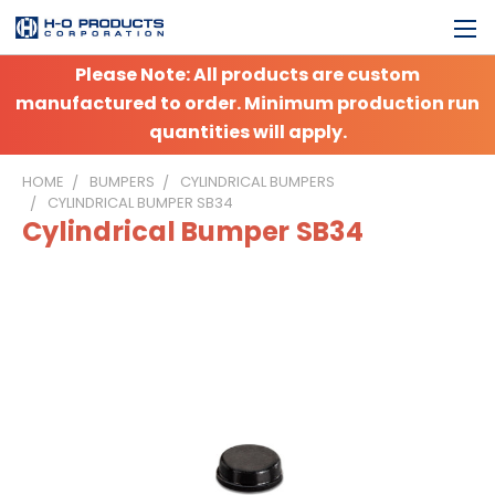
Please Note: All products are custom
manufactured to order. Minimum production run
quantities will apply.
HOME
BUMPERS
CYLINDRICAL BUMPERS
CYLINDRICAL BUMPER SB34
Cylindrical Bumper SB34