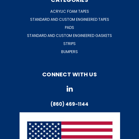
ACRYLIC FOAM TAPES
STANDARD AND CUSTOM ENGINEERED TAPES
PADS
STANDARD AND CUSTOM ENGINEERED GASKETS
STRIPS
BUMPERS
CONNECT WITH US
(860) 469-1144