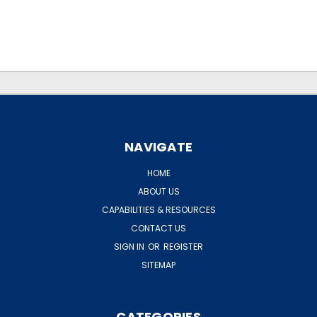
.
.
NAVIGATE
HOME
ABOUT US
CAPABILITIES & RESOURCES
CONTACT US
SIGN IN
OR
REGISTER
SITEMAP
CATEGORIES