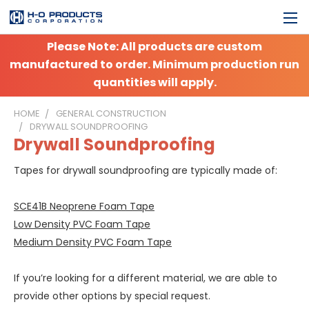
Please Note: All products are custom
manufactured to order. Minimum production run
quantities will apply.
HOME
GENERAL CONSTRUCTION
DRYWALL SOUNDPROOFING
Drywall Soundproofing
Tapes for drywall soundproofing are typically made of:
SCE41B Neoprene Foam Tape
Low Density PVC Foam Tape
Medium Density PVC Foam Tape
If you’re looking for a different material, we are able to
provide other options by special request.