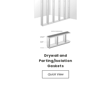
Drywall and
Parting/Isolation
Gaskets
Quick View