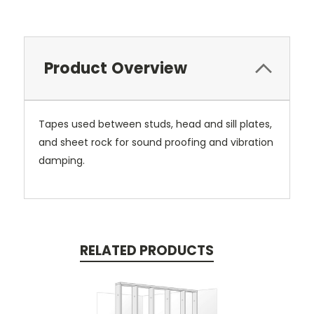
Product Overview
Tapes used between studs, head and sill plates,
and sheet rock for sound proofing and vibration
damping.
RELATED PRODUCTS