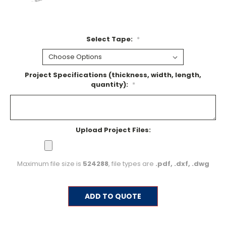
Select Tape:
*
Project Specifications (thickness, width, length,
quantity):
*
Upload Project Files:
Maximum file size is
524288
, file types are
.pdf, .dxf, .dwg
Current
ADD TO QUOTE
Stock: