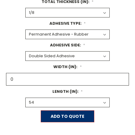
TOTAL THICKNESS (IN):
*
ADHESIVE TYPE:
*
ADHESIVE SIDE:
*
WIDTH (IN):
*
LENGTH (IN):
*
Current
ADD TO QUOTE
Stock: