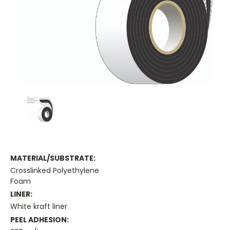
MATERIAL/SUBSTRATE:
Crosslinked Polyethylene
Foam
LINER:
White kraft liner
PEEL ADHESION: