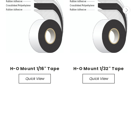
H-O Mount 1/16" Tape
H-O Mount 1/32" Tape
Quick View
Quick View