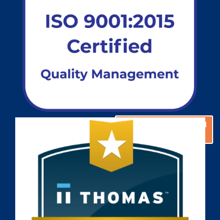
GET A CUSTOM
GET A CUSTOM
SOLUTION
SOLUTION