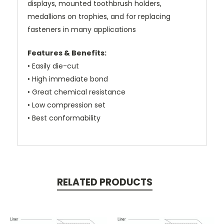
displays, mounted toothbrush holders,
medallions on trophies, and for replacing
fasteners in many applications
Features & Benefits:
• Easily die-cut
• High immediate bond
• Great chemical resistance
• Low compression set
• Best conformability
RELATED PRODUCTS