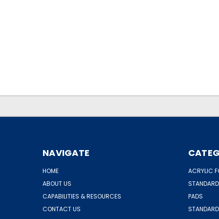
.
.
NAVIGATE
CATEG
HOME
ACRYLIC F
ABOUT US
STANDARD
CAPABILITIES & RESOURCES
PADS
CONTACT US
STANDARD