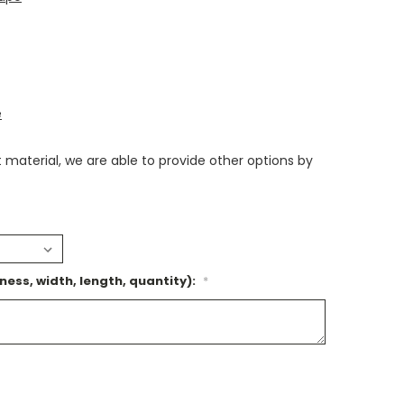
e
nt material, we are able to provide other options by
ness, width, length, quantity):
*