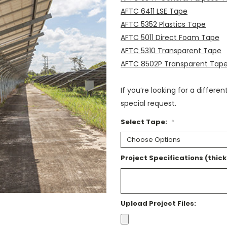
AFTC 6411 LSE Tape
AFTC 5352 Plastics Tape
AFTC 5011 Direct Foam Tape
AFTC 5310 Transparent Tape
AFTC 8502P Transparent Tap
If you’re looking for a differe
special request.
Select Tape:
*
Project Specifications (thick
Upload Project Files: