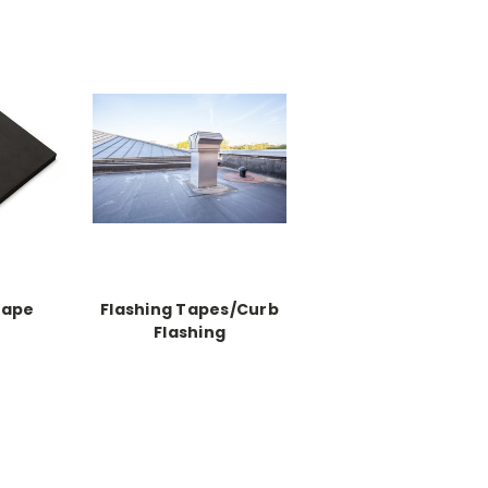
Tape
Flashing Tapes/Curb
Flashing