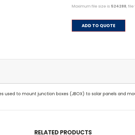
Maximum file size is
524288
, fi
Current
ADD TO QUOTE
Stock:
s used to mount junction boxes (JBOX) to solar panels and mo
RELATED PRODUCTS