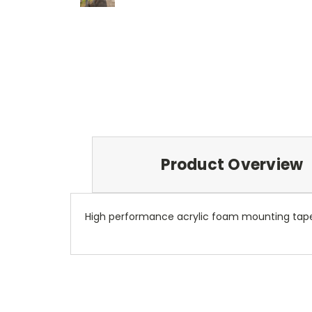
Product Overview
High performance acrylic foam mounting tape