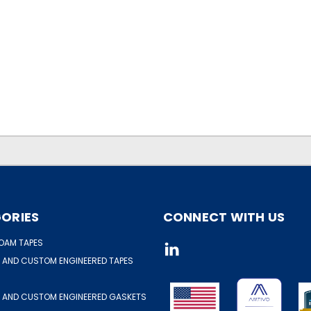
ORIES
CONNECT WITH US
OAM TAPES
 AND CUSTOM ENGINEERED TAPES
 AND CUSTOM ENGINEERED GASKETS