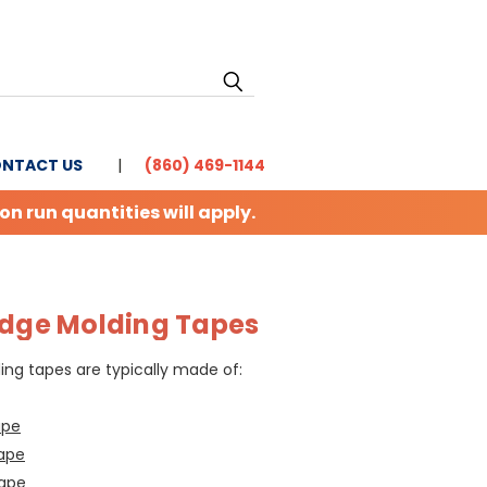
NTACT US
(860) 469-1144
 run quantities will apply.
Edge Molding Tapes
ng tapes are typically made of:
ape
ape
Tape