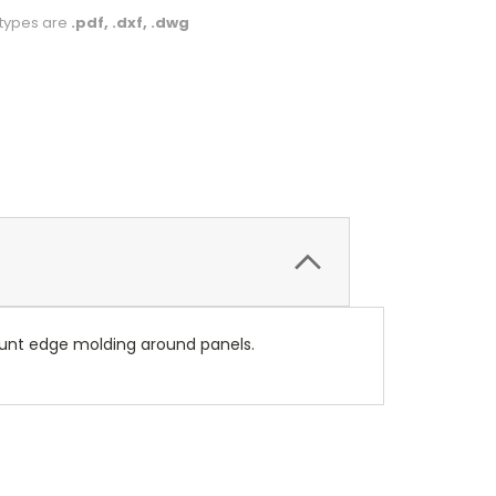
le types are
.pdf, .dxf, .dwg
unt edge molding around panels.