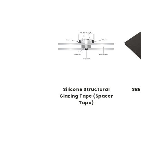
Silicone Structural
SBE
Glazing Tape (Spacer
Tape)