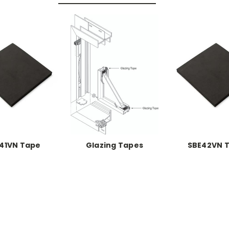
41VN Tape
Glazing Tapes
SBE42VN 