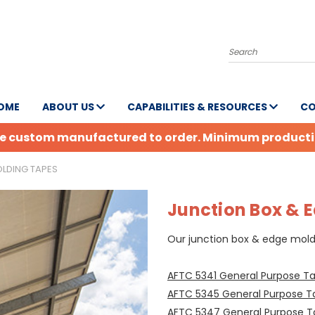
Search
OME
ABOUT US
CAPABILITIES & RESOURCES
CO
are custom manufactured to order. Minimum production
LDING TAPES
Junction Box & 
Our junction box & edge moldi
AFTC 5341 General Purpose T
AFTC 5345 General Purpose T
AFTC 5347 General Purpose 