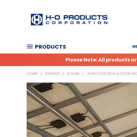
PRODUCTS
H
Please Note: All products 
HOME
ENERGY
SOLAR
JUNCTION BOX & EDGE MO