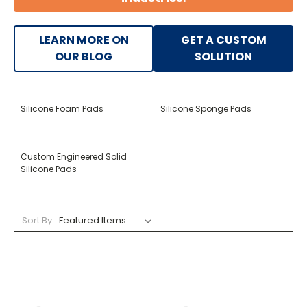
LEARN MORE ON
GET A CUSTOM
OUR BLOG
SOLUTION
Silicone Foam Pads
Silicone Sponge Pads
Custom Engineered Solid
Silicone Pads
Sort By: