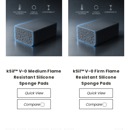
kSil™ V-0 Medium Flame
kSil™ V-0 Firm Flame
Resistant Silicone
Resistant Silicone
Sponge Pads
Sponge Pads
Quick View
Quick View
Compare
Compare