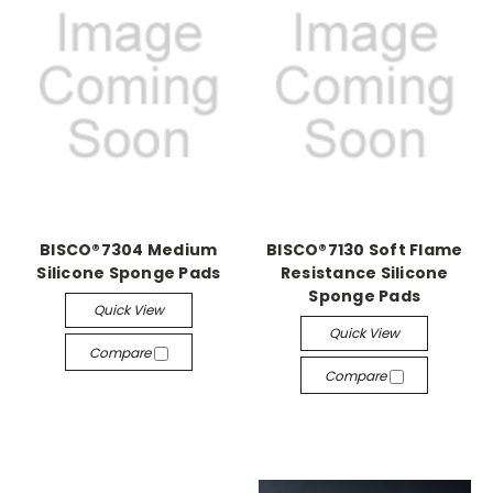
BISCO®7304 Medium
BISCO®7130 Soft Flame
Silicone Sponge Pads
Resistance Silicone
Sponge Pads
Quick View
Quick View
Compare
Compare