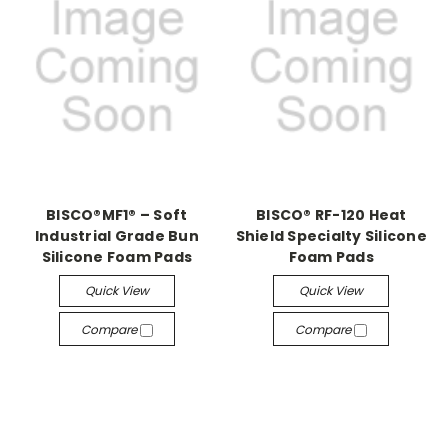
BISCO®MF1® – Soft
BISCO® RF-120 Heat
Industrial Grade Bun
Shield Specialty Silicone
Silicone Foam Pads
Foam Pads
Quick View
Quick View
Compare
Compare