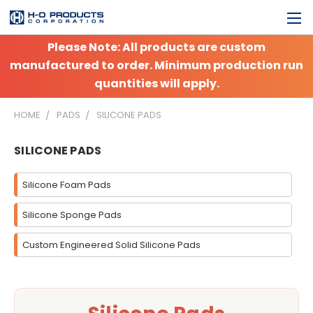
Please Note: All products are custom
manufactured to order. Minimum production run
quantities will apply.
HOME
PADS
SILICONE PADS
SILICONE PADS
Silicone Foam Pads
Silicone Sponge Pads
Custom Engineered Solid Silicone Pads