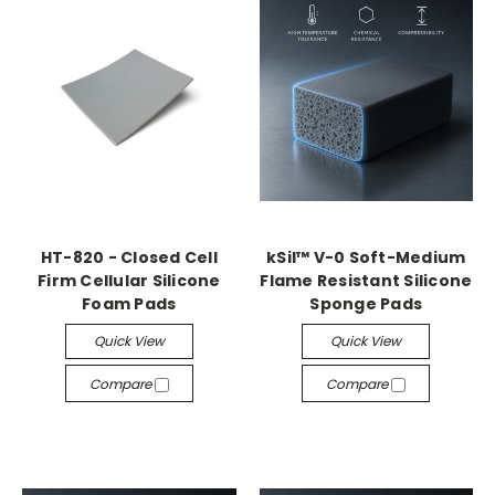
HT-820 - Closed Cell
kSil™ V-0 Soft-Medium
Firm Cellular Silicone
Flame Resistant Silicone
Foam Pads
Sponge Pads
Quick View
Quick View
Compare
Compare