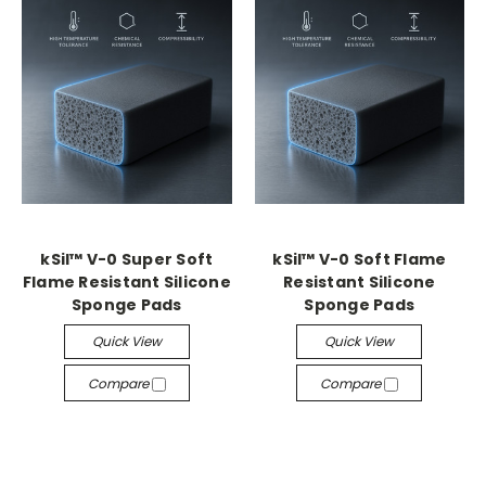
kSil™ V-0 Super Soft
kSil™ V-0 Soft Flame
Flame Resistant Silicone
Resistant Silicone
Sponge Pads
Sponge Pads
Quick View
Quick View
Compare
Compare