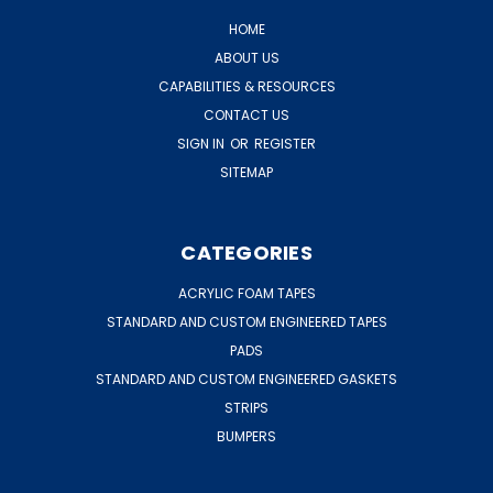
HOME
ABOUT US
CAPABILITIES & RESOURCES
CONTACT US
SIGN IN
OR
REGISTER
SITEMAP
CATEGORIES
ACRYLIC FOAM TAPES
STANDARD AND CUSTOM ENGINEERED TAPES
PADS
STANDARD AND CUSTOM ENGINEERED GASKETS
STRIPS
BUMPERS