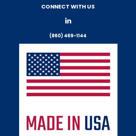
CONNECT WITH US
(860) 469-1144