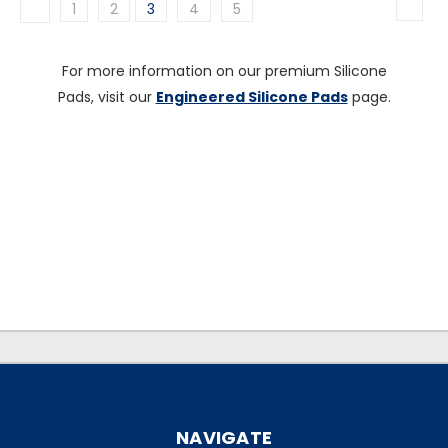
1
2
3
4
5
For more information on our premium Silicone
Pads, visit our
Engineered Silicone Pads
page.
.
.
NAVIGATE