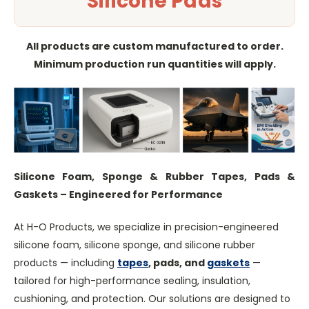
Silicone Pads
All products are custom manufactured to order.
Minimum production run quantities will apply.
Silicone Foam, Sponge & Rubber Tapes, Pads &
Gaskets – Engineered for Performance
At H-O Products, we specialize in precision-engineered
silicone foam, silicone sponge, and silicone rubber
products — including
tapes
, pads, and
gaskets
—
tailored for high-performance sealing, insulation,
cushioning, and protection. Our solutions are designed to