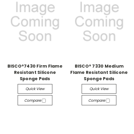
BISCO®7430 Firm Flame
BISCO® 7330 Medium
Resistant Silicone
Flame Resistant Silicone
Sponge Pads
Sponge Pads
Quick View
Quick View
Compare
Compare