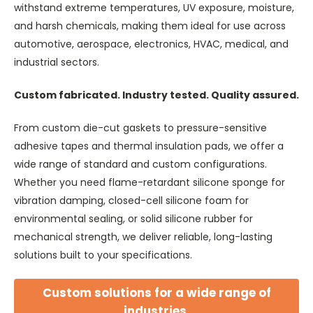
withstand extreme temperatures, UV exposure, moisture,
and harsh chemicals, making them ideal for use across
automotive, aerospace, electronics, HVAC, medical, and
industrial sectors.
Custom fabricated. Industry tested. Quality assured.
From custom die-cut gaskets to pressure-sensitive
adhesive tapes and thermal insulation pads, we offer a
wide range of standard and custom configurations.
Whether you need flame-retardant silicone sponge for
vibration damping, closed-cell silicone foam for
environmental sealing, or solid silicone rubber for
mechanical strength, we deliver reliable, long-lasting
solutions built to your specifications.
Custom solutions for a wide range of
industries.