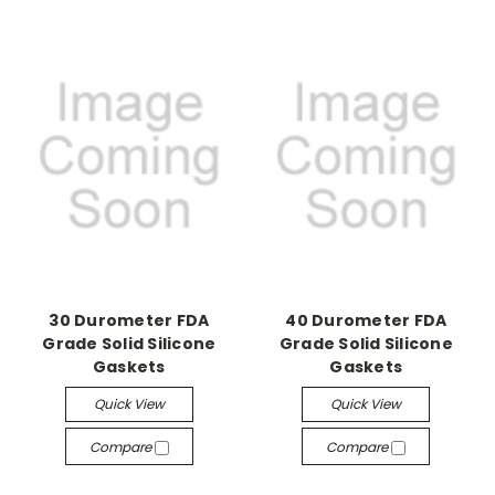
30 Durometer FDA
40 Durometer FDA
Grade Solid Silicone
Grade Solid Silicone
Gaskets
Gaskets
Quick View
Quick View
Compare
Compare