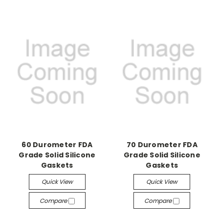
60 Durometer FDA
70 Durometer FDA
Grade Solid Silicone
Grade Solid Silicone
Gaskets
Gaskets
Quick View
Quick View
Compare
Compare