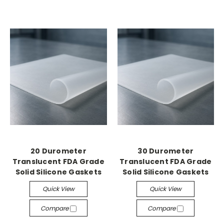
20 Durometer
30 Durometer
Translucent FDA Grade
Translucent FDA Grade
Solid Silicone Gaskets
Solid Silicone Gaskets
Quick View
Quick View
Compare
Compare