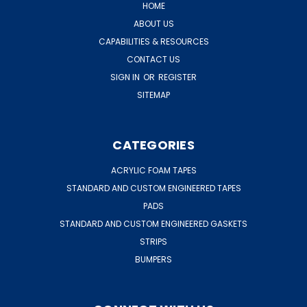
HOME
ABOUT US
CAPABILITIES & RESOURCES
CONTACT US
SIGN IN
OR
REGISTER
SITEMAP
CATEGORIES
ACRYLIC FOAM TAPES
STANDARD AND CUSTOM ENGINEERED TAPES
PADS
STANDARD AND CUSTOM ENGINEERED GASKETS
STRIPS
BUMPERS