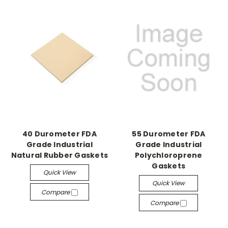
40 Durometer FDA
55 Durometer FDA
Grade Industrial
Grade Industrial
Natural Rubber Gaskets
Polychloroprene
Gaskets
Quick View
Quick View
Compare
Compare