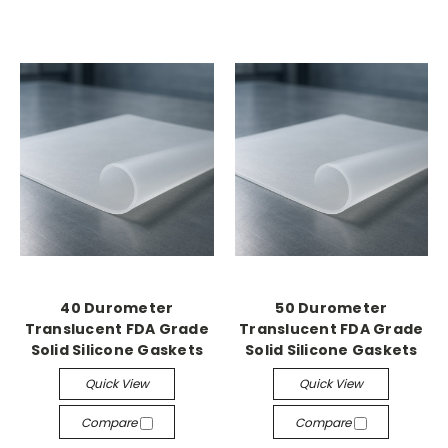
40 Durometer
50 Durometer
Translucent FDA Grade
Translucent FDA Grade
Solid Silicone Gaskets
Solid Silicone Gaskets
Quick View
Quick View
Compare
Compare