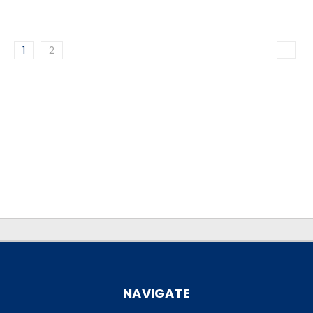
1
2
.
.
NAVIGATE