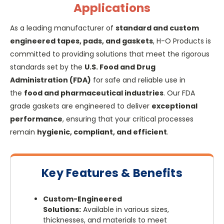
Applications
As a leading manufacturer of
standard and custom
engineered tapes, pads, and gaskets
, H-O Products is
committed to providing solutions that meet the rigorous
standards set by the
U.S. Food and Drug
Administration (FDA)
for safe and reliable use in
the
food and pharmaceutical industries
. Our FDA
grade gaskets are engineered to deliver
exceptional
performance
, ensuring that your critical processes
remain
hygienic, compliant, and efficient
.
Key Features & Benefits
Custom-Engineered
Solutions:
Available in various sizes,
thicknesses, and materials to meet