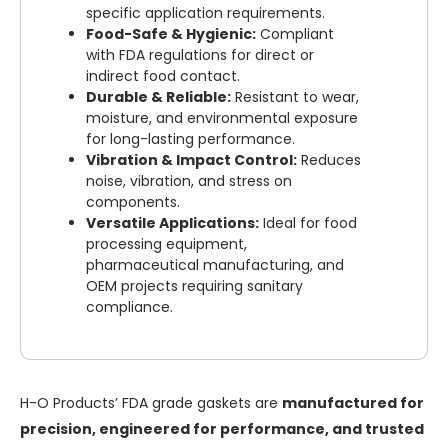
specific application requirements.
Food-Safe & Hygienic:
Compliant
with FDA regulations for direct or
indirect food contact.
Durable & Reliable:
Resistant to wear,
moisture, and environmental exposure
for long-lasting performance.
Vibration & Impact Control:
Reduces
noise, vibration, and stress on
components.
Versatile Applications:
Ideal for food
processing equipment,
pharmaceutical manufacturing, and
OEM projects requiring sanitary
compliance.
H-O Products’ FDA grade gaskets are
manufactured for
precision, engineered for performance, and trusted