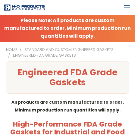
Please Note: All products are custom
manufactured to order. Minimum production run
quantities will apply.
HOME
STANDARD AND CUSTOM ENGINEERED GASKETS
ENGINEERED FDA GRADE GASKETS
Engineered FDA Grade
Gaskets
All products are custom manufactured to order.
Minimum production run quantities will apply.
High-Performance FDA Grade
Gaskets for Industrial and Food