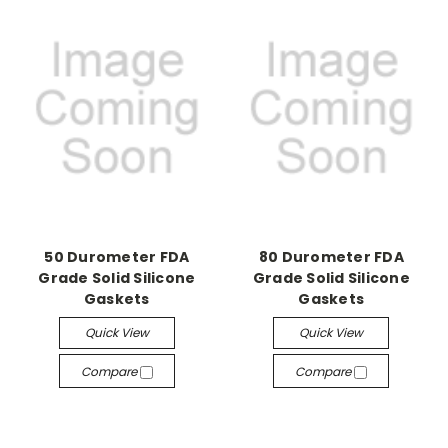
50 Durometer FDA
80 Durometer FDA
Grade Solid Silicone
Grade Solid Silicone
Gaskets
Gaskets
Quick View
Quick View
Compare
Compare