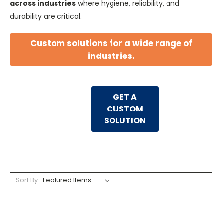
across industries
where hygiene, reliability, and
durability are critical.
Custom solutions for a wide range of
industries.
GET A
CUSTOM
SOLUTION
Sort By: