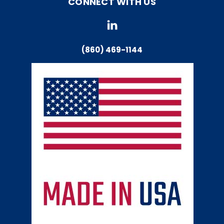
CONNECT WITH US
(860) 469-1144